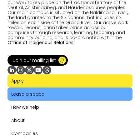
our work takes place on the traditional territory of the
Neutral, Anishinaabeg, and Haudenosaunee peoples.
Our main campus is situated on the Haldimand Tract,
the land granted to the Six Nations that includes six
miles on each side of the Grand River. Our active work
toward reconciliation takes place across our
campuses through research, learning, teaching, and
community building, and is co-ordinated within the
Office of Indigenous Relations
.
Join our mailing list
Apply
Lease a space
How we help
About
Companies