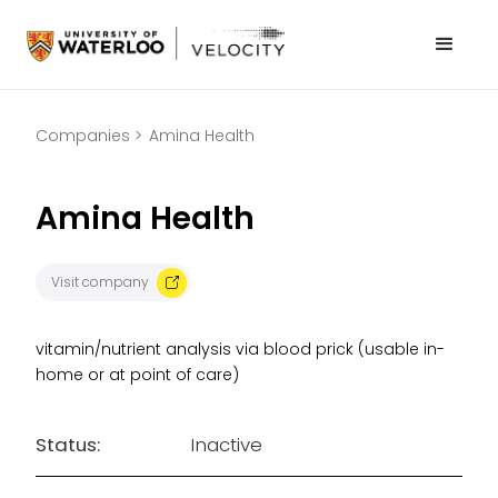
Companies >
Amina Health
Amina Health
Visit company
vitamin/nutrient analysis via blood prick (usable in-
home or at point of care)
Status:
Inactive