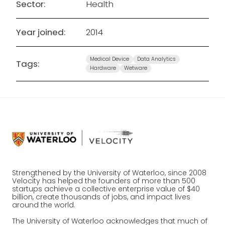
Sector:
Health
Year joined:
2014
Medical Device
Data Analytics
Tags:
Hardware
Wetware
Strengthened by the University of Waterloo, since 2008
Velocity has helped the founders of more than 500
startups achieve a collective enterprise value of $40
billion, create thousands of jobs, and impact lives
around the world.
The University of Waterloo acknowledges that much of