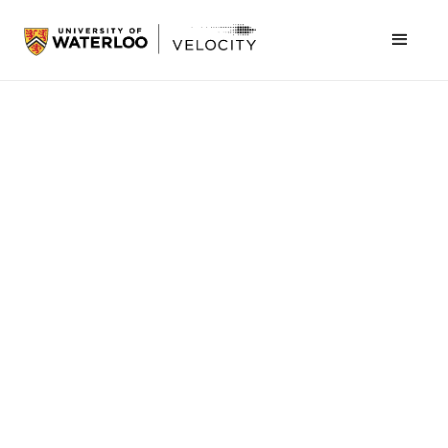
Industrial
Jul 16, 2026
Alchemy Labs completes IPO, lists on the TSX
Venture Exchange
Industrial
Aug 3, 2026
Pilotless planes for the hardest-to-reach places
Business Productivity
Jul 31, 2026
Simantic scales from Waterloo startup to global
AI hardware innovator