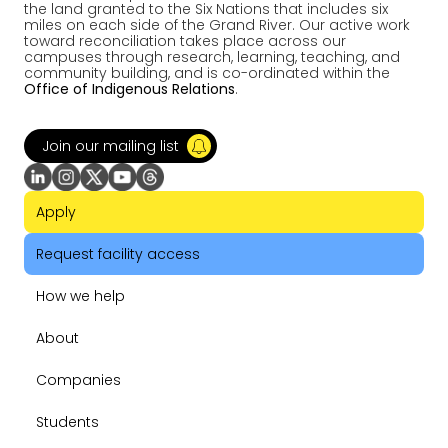
the land granted to the Six Nations that includes six
miles on each side of the Grand River. Our active work
toward reconciliation takes place across our
campuses through research, learning, teaching, and
community building, and is co-ordinated within the
Office of Indigenous Relations
.
Join our mailing list
Apply
Request facility access
How we help
About
Companies
Students