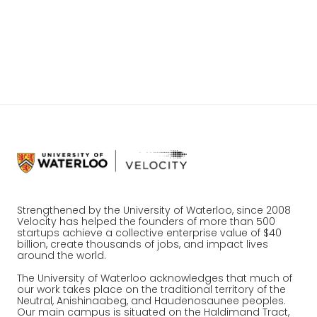
is a startup network that is unlike anything else in the country.
Join a growing group of partners, donors and organizations
working with Velocity to create lasting impact.
Work with us
Strengthened by the University of Waterloo, since 2008
Velocity has helped the founders of more than 500
startups achieve a collective enterprise value of $40
billion, create thousands of jobs, and impact lives
around the world.
The University of Waterloo acknowledges that much of
our work takes place on the traditional territory of the
Neutral, Anishinaabeg, and Haudenosaunee peoples.
Our main campus is situated on the Haldimand Tract,