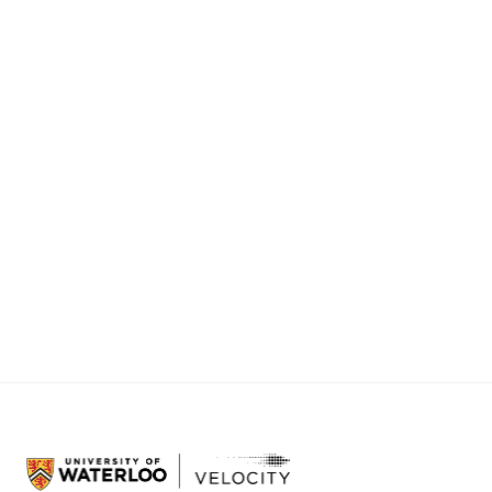
Tuesday, June 9th 5:30 – 7:30 PM - STC 0020
Cornerstone Lessons Learned Dinner
Join the S26 Cornerstone community for an evening
of food and conversation to close the program and
celebrate! Prizes will be awarded in a final ceremony.
Thursday, June 11th 4:30-8:00 PM - Innovation
Arena, 280 Joseph St., Kitchener
Note: At least one team member must be a current
student at the University of Waterloo, Wilfrid Laurier
University, or Conestoga College to participate.