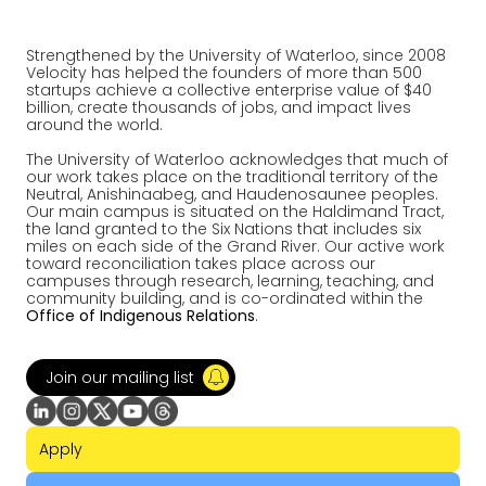
Strengthened by the University of Waterloo, since 2008
Velocity has helped the founders of more than 500
startups achieve a collective enterprise value of $40
billion, create thousands of jobs, and impact lives
around the world.
The University of Waterloo acknowledges that much of
our work takes place on the traditional territory of the
Neutral, Anishinaabeg, and Haudenosaunee peoples.
Our main campus is situated on the Haldimand Tract,
the land granted to the Six Nations that includes six
miles on each side of the Grand River. Our active work
toward reconciliation takes place across our
campuses through research, learning, teaching, and
community building, and is co-ordinated within the
Office of Indigenous Relations
.
Join our mailing list
Apply