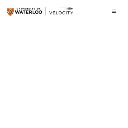
Students > Programs
Cornerstone
Get real-world feedback on your ideas in a 10-day
sprint
Join the waitlist