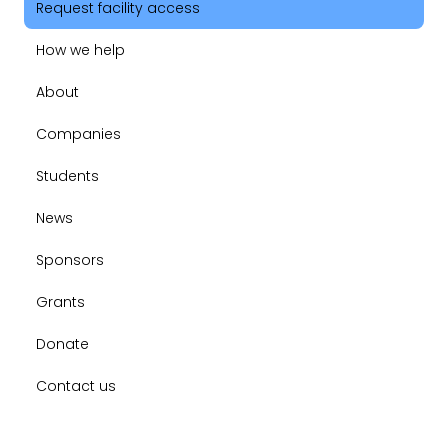
Request facility access
How we help
About
Companies
Students
News
Sponsors
Grants
Donate
Contact us