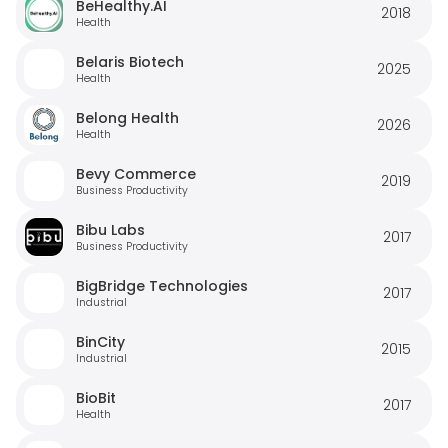
BeHealthy.AI
2018
Health
Belaris Biotech
2025
Health
Belong Health
2026
Health
Bevy Commerce
2019
Business Productivity
Bibu Labs
2017
Business Productivity
BigBridge Technologies
2017
Industrial
BinCity
2015
Industrial
BioBit
2017
Health