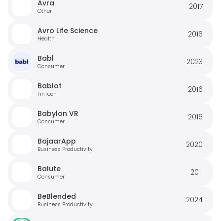
Avra
2017
Other
Avro Life Science
2016
Health
Babl
2023
Consumer
Bablot
2016
FinTech
Babylon VR
2016
Consumer
BajaarApp
2020
Business Productivity
Balute
2011
Consumer
BeBlended
2024
Business Productivity