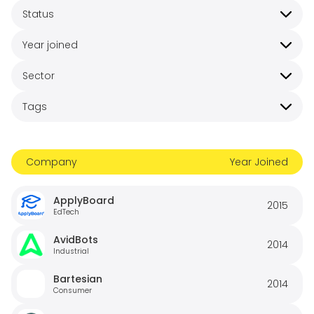
Status
Year joined
Sector
Tags
Company
Year Joined
ApplyBoard
2015
EdTech
AvidBots
2014
Industrial
Bartesian
2014
Consumer