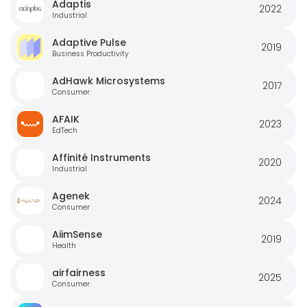
Adaptis
2022
Industrial
Adaptive Pulse
2019
Business Productivity
AdHawk Microsystems
2017
Consumer
AFAIK
2023
EdTech
Affinité Instruments
2020
Industrial
Agenek
2024
Consumer
AiimSense
2019
Health
airfairness
2025
Consumer