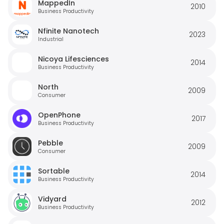
MappedIn
2010
Business Productivity
Nfinite Nanotech
2023
Industrial
Nicoya Lifesciences
2014
Business Productivity
North
2009
Consumer
OpenPhone
2017
Business Productivity
Pebble
2009
Consumer
Sortable
2014
Business Productivity
Vidyard
2012
Business Productivity