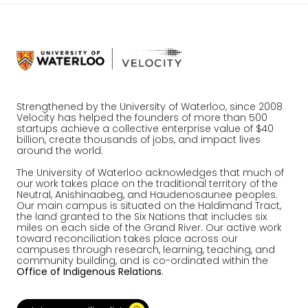
Strengthened by the University of Waterloo, since 2008
Velocity has helped the founders of more than 500
startups achieve a collective enterprise value of $40
billion, create thousands of jobs, and impact lives
around the world.
The University of Waterloo acknowledges that much of
our work takes place on the traditional territory of the
Neutral, Anishinaabeg, and Haudenosaunee peoples.
Our main campus is situated on the Haldimand Tract,
the land granted to the Six Nations that includes six
miles on each side of the Grand River. Our active work
toward reconciliation takes place across our
campuses through research, learning, teaching, and
community building, and is co-ordinated within the
Office of Indigenous Relations
.