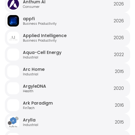
Anthum AI
2026
Consumer
appfi
2026
Business Productivity
Applied Intelligence
2026
Business Productivity
Aqua-Cell Energy
2022
Industrial
Arc Home
2015
Industrial
ArgyleDNA
2020
Health
Ark Paradigm
2016
FinTech
Arylla
2015
Industrial