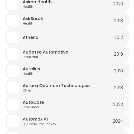
Asima Health
2023
Health
AskSarah
2018
Health
Athena
2012
Audesse Automotive
2019
Industrial
Aurelius
2018
Health
Aurora Quantum Technologies
2018
Other
AutoCate
2023
Consumer
Automax AI
2024
Business Productivity