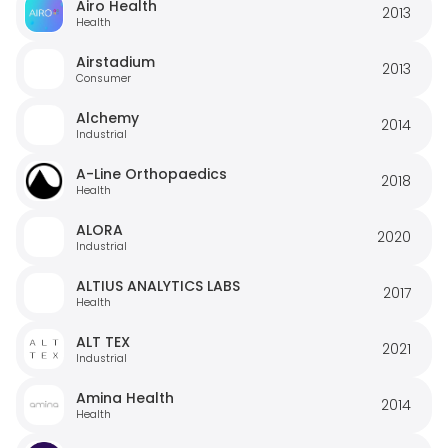
Airo Health
2013
Health
Airstadium
2013
Consumer
Alchemy
2014
Industrial
A-Line Orthopaedics
2018
Health
ALORA
2020
Industrial
ALTIUS ANALYTICS LABS
2017
Health
ALT TEX
2021
Industrial
Amina Health
2014
Health