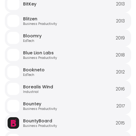
BitKey
2013
Blitzen
2013
Business Productivity
Bloomry
2019
EdTech
Blue Lion Labs
2018
Business Productivity
Bookneto
2012
EdTech
Borealis Wind
2016
Industrial
Bountey
2017
Business Productivity
BountyBoard
2015
Business Productivity