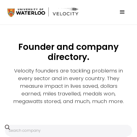
Founder and company
directory.
Velocity founders are tackling problems in
every sector and in every country. They
measure impact in lives saved, dollars
earned, miles travelled, medals won,
megawatts stored, and much, much more.