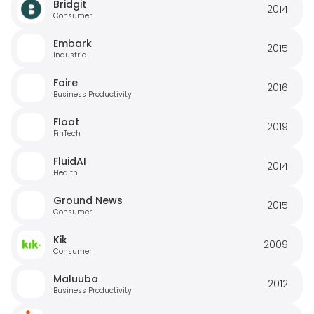
Bridgit
2014
Consumer
Embark
2015
Industrial
Faire
2016
Business Productivity
Float
2019
FinTech
FluidAI
2014
Health
Ground News
2015
Consumer
Kik
2009
Consumer
Maluuba
2012
Business Productivity