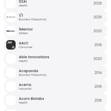
02AI
2026
Health
1/1
2026
Business Productivity
1Mentor
2020
EdTech
AALO
2016
Consumer
Able Innovations
2020
Health
Acapanda
2014
Business Productivity
Acerta
2016
Industrial
Acorn Biolabs
2015
Health