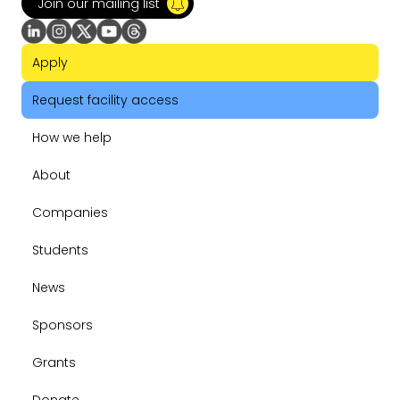
Join our mailing list
Apply
Request facility access
How we help
About
Companies
Students
News
Sponsors
Grants