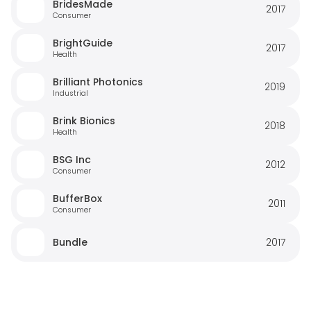
BridesMade
2017
Consumer
BrightGuide
2017
Health
Brilliant Photonics
2019
Industrial
Brink Bionics
2018
Health
BSG Inc
2012
Consumer
BufferBox
2011
Consumer
Bundle
2017