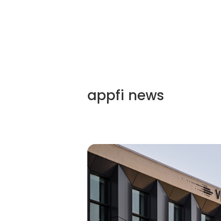
appfi
news