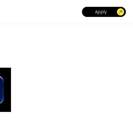
Apply