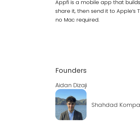
Appfi is a mobile app that buil
share it, then send it to Apple’
no Mac required.
Founders
Aidan Dizaji
Shahdad Kompan