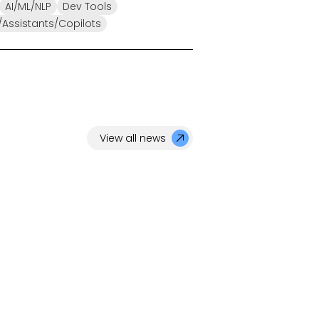
AI/ML/NLP
Dev Tools
Assistants/Copilots
View all news