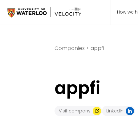
How we h
Companies >
appfi
appfi
Visit company
LinkedIn