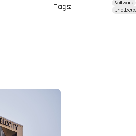
Software
Tags:
Chatbots/