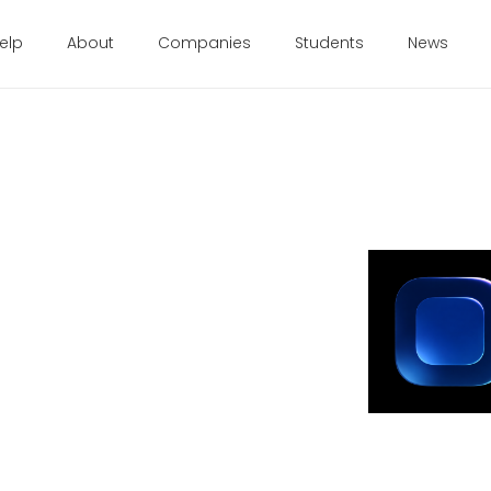
elp
About
Companies
Students
News