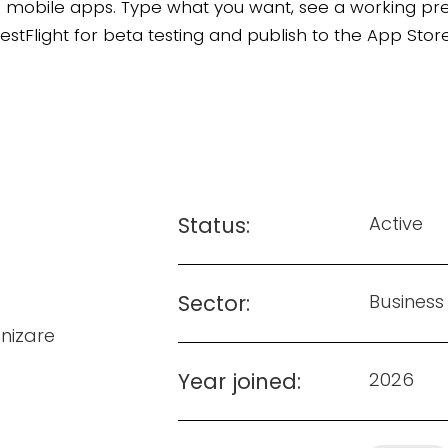
ds mobile apps. Type what you want, see a working pr
s TestFlight for beta testing and publish to the App S
Status:
Active
Sector:
Business
izare
Year joined:
2026