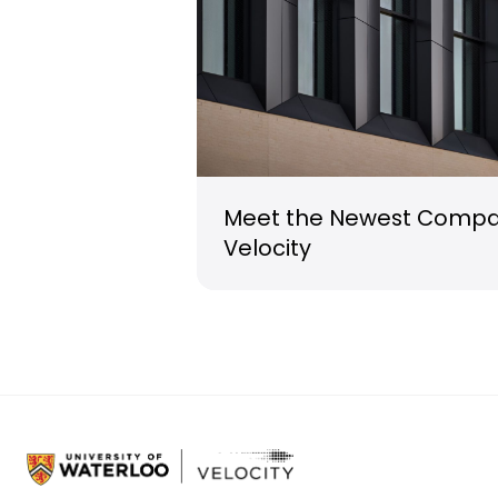
Meet the Newest Compan
Velocity