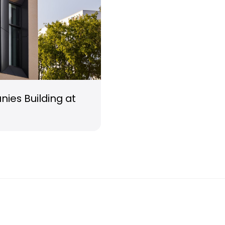
ies Building at