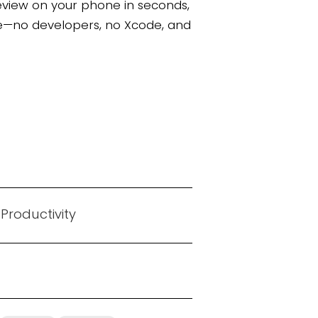
eview on your phone in seconds,
tore—no developers, no Xcode, and
 Productivity