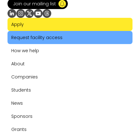
Join our mailing list
Apply
Request facility access
How we help
About
Companies
Students
News
Sponsors
Grants