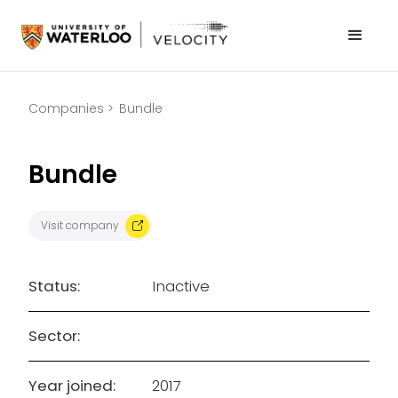
Companies >
Bundle
Bundle
Visit company
Status:
Inactive
Sector:
Year joined:
2017