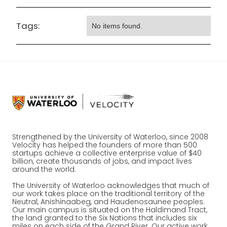
Tags:
No items found.
Strengthened by the University of Waterloo, since 2008
Velocity has helped the founders of more than 500
startups achieve a collective enterprise value of $40
billion, create thousands of jobs, and impact lives
around the world.
The University of Waterloo acknowledges that much of
our work takes place on the traditional territory of the
Neutral, Anishinaabeg, and Haudenosaunee peoples.
Our main campus is situated on the Haldimand Tract,
the land granted to the Six Nations that includes six
miles on each side of the Grand River. Our active work