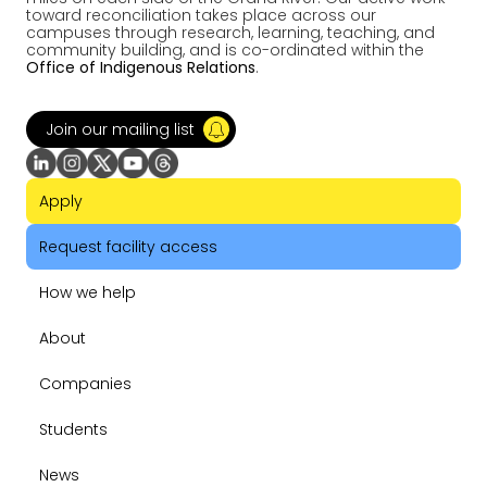
toward reconciliation takes place across our
campuses through research, learning, teaching, and
community building, and is co-ordinated within the
Office of Indigenous Relations
.
Join our mailing list
Apply
Request facility access
How we help
About
Companies
Students
News