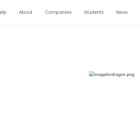
elp
About
Companies
Students
News