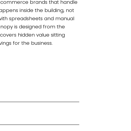
d ecommerce brands that handle
appens inside the building, not
 with spreadsheets and manual
Canopy is designed from the
covers hidden value sitting
vings for the business.