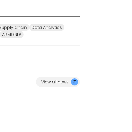
/Supply Chain
Data Analytics
AI/ML/NLP
View all news