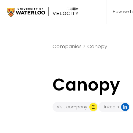
How we h
Companies >
Canopy
Canopy
Visit company
LinkedIn