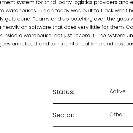
ent system for third-party logistics providers an
are warehouses run on today was built to track what h
ly gets done. Teams end up patching over the gaps
g heavily on software that does very little for them. 
 inside a warehouse, not just record it. The system un
oes unnoticed, and turns it into real time and cost sa
Status:
Active
Sector:
Other