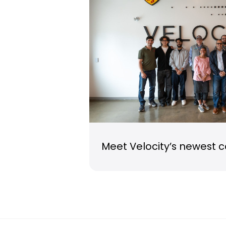
Meet Velocity’s newest 