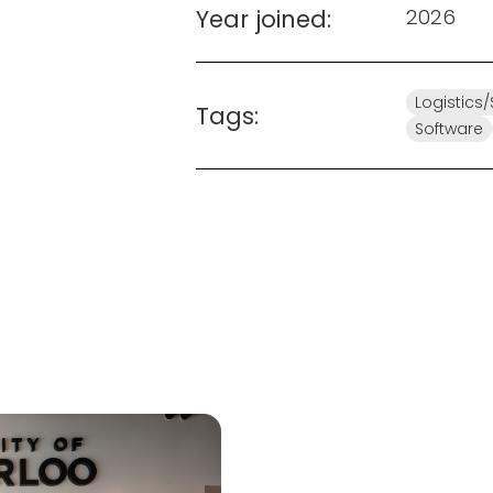
Year joined:
2026
Logistics
Tags:
Software