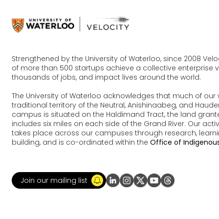
Strengthened by the University of Waterloo, since 2008 Vel
of more than 500 startups achieve a collective enterprise va
thousands of jobs, and impact lives around the world.
The University of Waterloo acknowledges that much of our 
traditional territory of the Neutral, Anishinaabeg, and Ha
campus is situated on the Haldimand Tract, the land grante
includes six miles on each side of the Grand River. Our acti
takes place across our campuses through research, learn
building, and is co-ordinated within the
Office of Indigenous
Join our mailing list