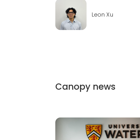
Leon Xu
Canopy
news