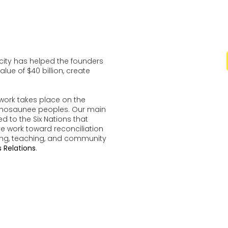
ocity has helped the founders
lue of $40 billion, create
work takes place on the
udenosaunee peoples. Our main
d to the Six Nations that
ve work toward reconciliation
ing, teaching, and community
 Relations
.