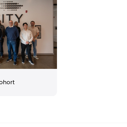
cohort