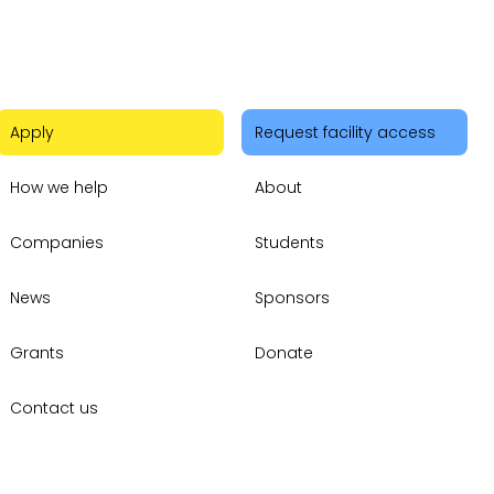
Apply
Request facility access
How we help
About
Companies
Students
News
Sponsors
Grants
Donate
Contact us