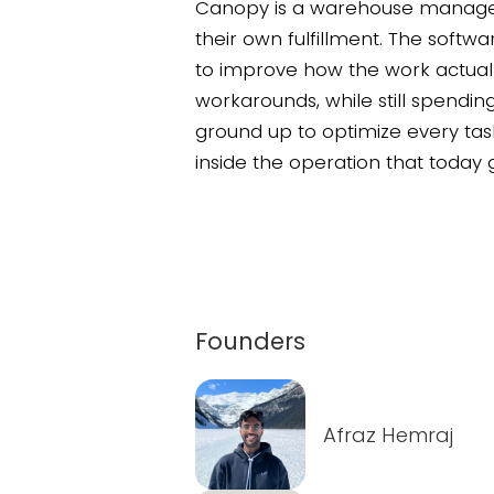
Canopy is a warehouse managem
their own fulfillment. The softw
to improve how the work actual
workarounds, while still spendin
ground up to optimize every task
inside the operation that today g
Founders
Afraz Hemraj