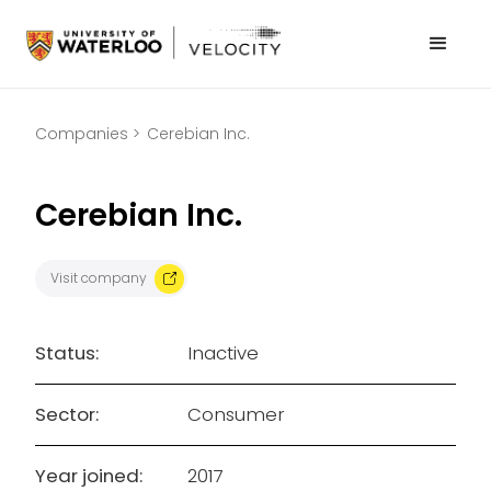
Companies >
Cerebian Inc.
Cerebian Inc.
Visit company
Status:
Inactive
Sector:
Consumer
Year joined:
2017