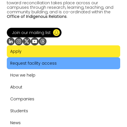
toward reconciliation takes place across our
campuses through research, learning, teaching, and
community building, and is co-ordinated within the
Office of Indigenous Relations
.
Join our mailing list
Apply
Request facility access
How we help
About
Companies
Students
News