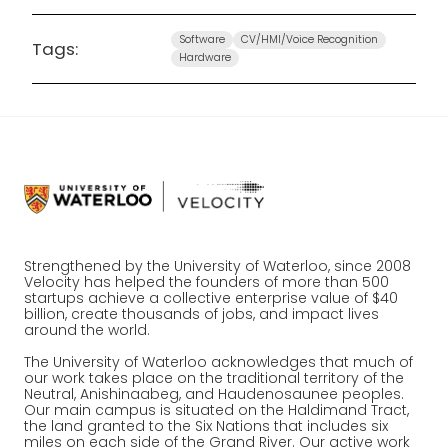
Software
CV/HMI/Voice Recognition
Tags:
Hardware
Strengthened by the University of Waterloo, since 2008
Velocity has helped the founders of more than 500
startups achieve a collective enterprise value of $40
billion, create thousands of jobs, and impact lives
around the world.
The University of Waterloo acknowledges that much of
our work takes place on the traditional territory of the
Neutral, Anishinaabeg, and Haudenosaunee peoples.
Our main campus is situated on the Haldimand Tract,
the land granted to the Six Nations that includes six
miles on each side of the Grand River. Our active work