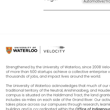
Automotive/Tr
Strengthened by the University of Waterloo, since 2008 Vel
of more than 500 startups achieve a collective enterprise va
thousands of jobs, and impact lives around the world.
The University of Waterloo acknowledges that much of our 
traditional territory of the Neutral, Anishinaabeg, and Ha
campus is situated on the Haldimand Tract, the land grante
includes six miles on each side of the Grand River. Our acti
takes place across our campuses through research, learn
building, and is co-ordinated within the
Office of Indigenous