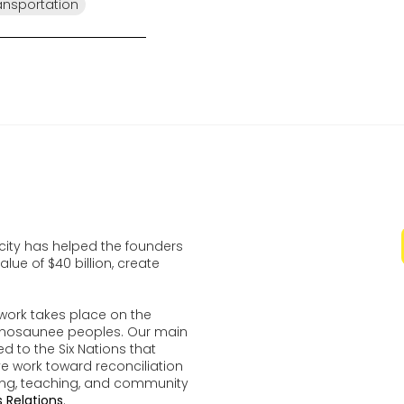
ansportation
ocity has helped the founders
lue of $40 billion, create
work takes place on the
udenosaunee peoples. Our main
d to the Six Nations that
ve work toward reconciliation
ing, teaching, and community
 Relations
.