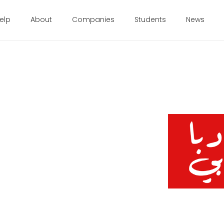
elp
About
Companies
Students
News