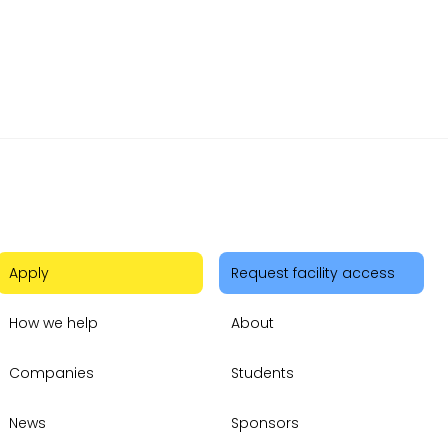
Apply
Request facility access
How we help
About
Companies
Students
News
Sponsors