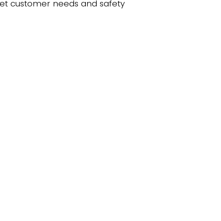
eet customer needs and safety