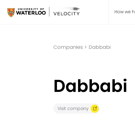
How we h
Companies >
Dabbabi
Dabbabi
Visit company