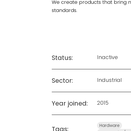
We create products that bring 
standards.
Status:
Inactive
Sector:
Industrial
Year joined:
2015
Hardware
Tags: