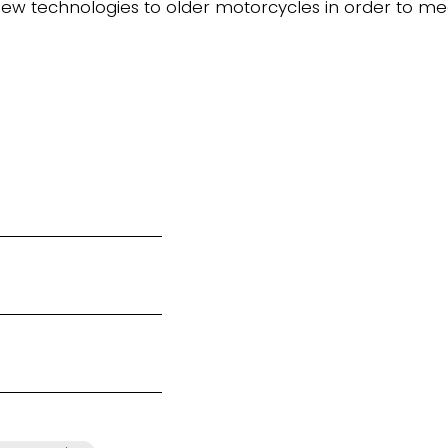
new technologies to older motorcycles in order to m