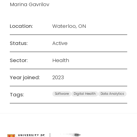
Marina Gavrilov
Location:
Waterloo, ON
Status:
Active
Sector:
Health
Year joined:
2023
Tags:
Software
Digital Health
Data Analytics