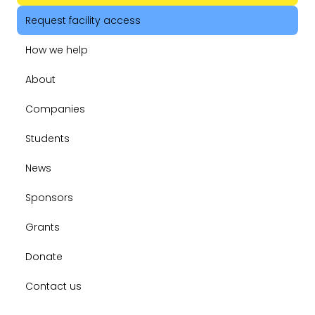
Request facility access
How we help
About
Companies
Students
News
Sponsors
Grants
Donate
Contact us