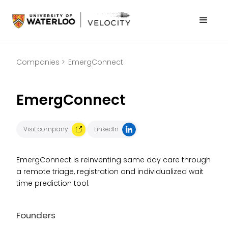
Companies >
EmergConnect
EmergConnect
Visit company
LinkedIn
EmergConnect is reinventing same day care through
a remote triage, registration and individualized wait
time prediction tool.
Founders