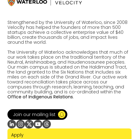
Strengthened by the University of Waterloo, since 2008
Velocity has helped the founders of more than 500
startups achieve a collective enterprise value of $40
billion, create thousands of jobs, and impact lives
around the world.
The University of Waterloo acknowledges that much of
our work takes place on the traditional territory of the
Neutral, Anishinaabeg, and Haudenosaunee peoples.
Our main campus is situated on the Haldimand Tract,
the land granted to the Six Nations that includes six
miles on each side of the Grand River. Our active work
toward reconciliation takes place across our
campuses through research, learning, teaching, and
community building, and is co-ordinated within the
Office of Indigenous Relations
.
Join our mailing list
Apply