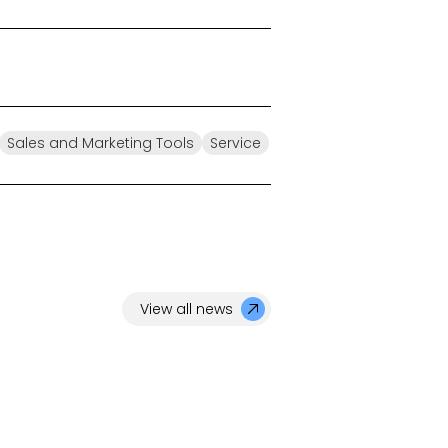
Sales and Marketing Tools
Service
View all news