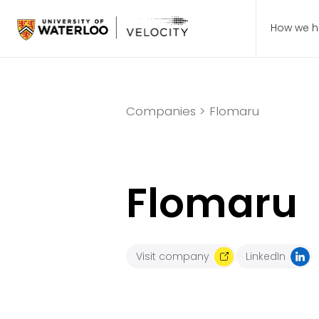
How we h
Companies >
Flomaru
Flomaru
Visit company
LinkedIn