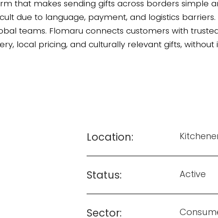
orm that makes sending gifts across borders simple and
ficult due to language, payment, and logistics barriers
bal teams. Flomaru connects customers with trusted lo
ery, local pricing, and culturally relevant gifts, without
Location:
Kitchene
Status:
Active
Sector:
Consum