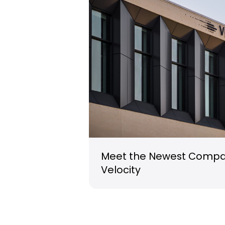
Meet the Newest Compan
Velocity