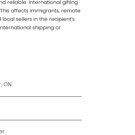
 reliable. International gifting
. This affects immigrants, remote
cal sellers in the recipient’s
 international shipping or
r, ON
er