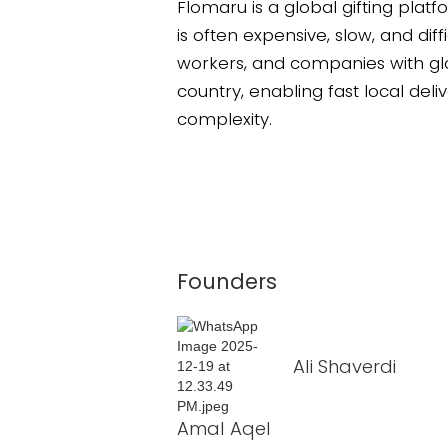
Flomaru is a global gifting platf
is often expensive, slow, and dif
workers, and companies with glo
country, enabling fast local deliv
complexity.
Founders
Ali Shaverdi
Amal Aqel