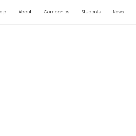
elp
About
Companies
Students
News