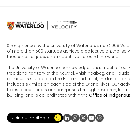
Strengthened by the University of Waterloo, since 2008 Vel
of more than 500 startups achieve a collective enterprise va
thousands of jobs, and impact lives around the world.
The University of Waterloo acknowledges that much of our 
traditional territory of the Neutral, Anishinaabeg, and Ha
campus is situated on the Haldimand Tract, the land grante
includes six miles on each side of the Grand River. Our acti
takes place across our campuses through research, learn
building, and is co-ordinated within the
Office of Indigenous
Join our mailing list