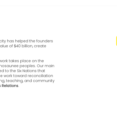
ocity has helped the founders
lue of $40 billion, create
work takes place on the
udenosaunee peoples. Our main
d to the Six Nations that
ve work toward reconciliation
ing, teaching, and community
 Relations
.