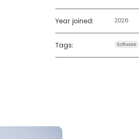
Year joined:
2026
Tags:
Software