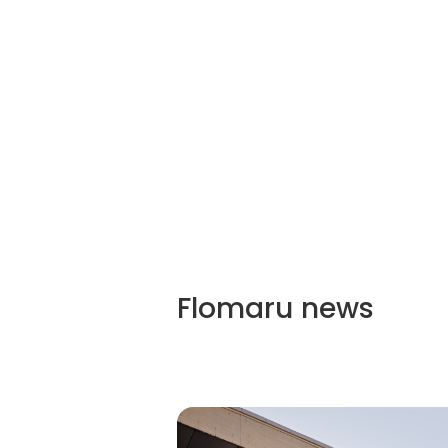
Flomaru
news