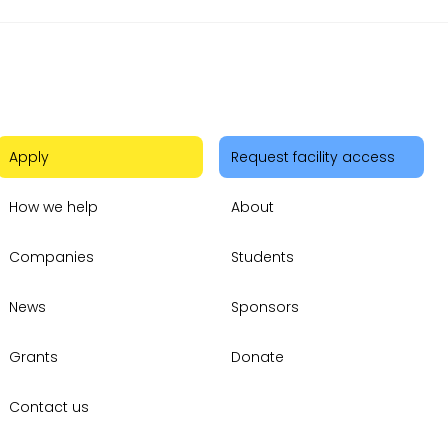
Apply
Request facility access
How we help
About
Companies
Students
News
Sponsors
Grants
Donate
Contact us