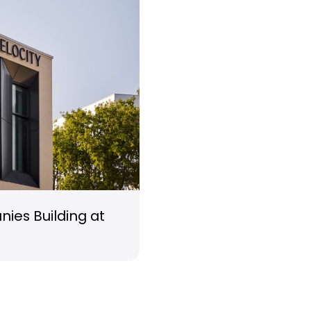
ies Building at