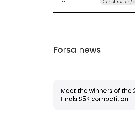
Construction/
Forsa
news
Meet the winners of the 
Finals $5K competition