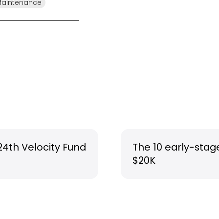
Maintenance
24th Velocity Fund
The 10 early-stag
$20K