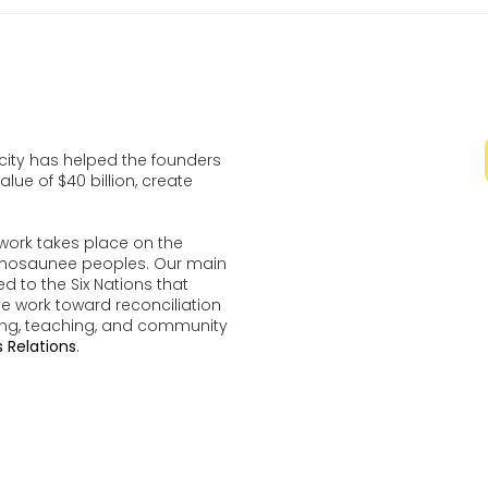
ocity has helped the founders
lue of $40 billion, create
work takes place on the
udenosaunee peoples. Our main
d to the Six Nations that
ve work toward reconciliation
ing, teaching, and community
 Relations
.