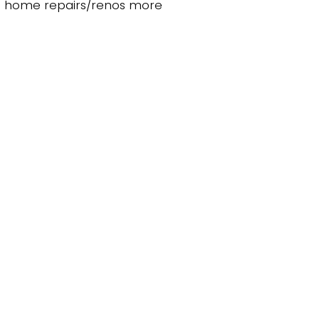
ke home repairs/renos more