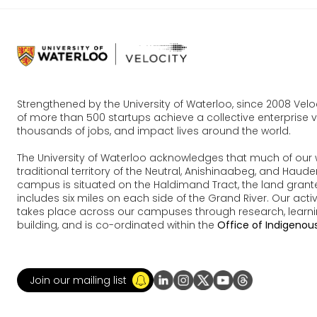
Strengthened by the University of Waterloo, since 2008 Vel
of more than 500 startups achieve a collective enterprise va
thousands of jobs, and impact lives around the world.
The University of Waterloo acknowledges that much of our 
traditional territory of the Neutral, Anishinaabeg, and Ha
campus is situated on the Haldimand Tract, the land grante
includes six miles on each side of the Grand River. Our acti
takes place across our campuses through research, learn
building, and is co-ordinated within the
Office of Indigenous
Join our mailing list