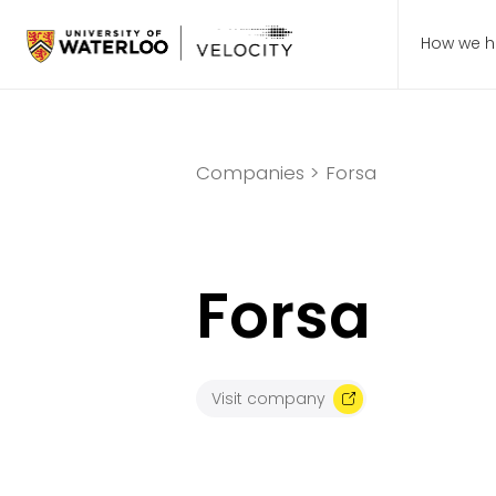
How we h
Companies >
Forsa
Forsa
Visit company