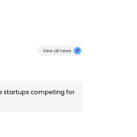
View all news
e startups competing for