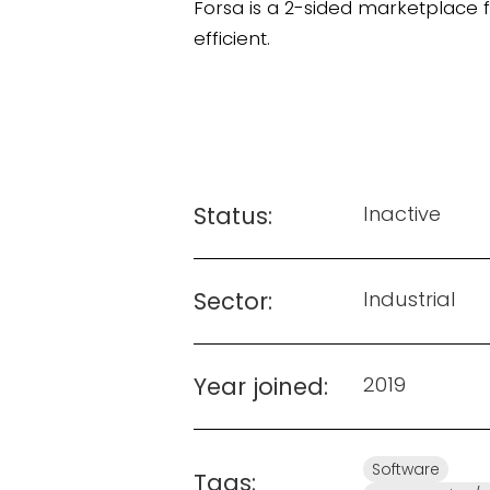
Forsa is a 2-sided marketplace
efficient.
Status:
Inactive
Sector:
Industrial
Year joined:
2019
Software
Tags: