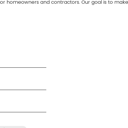
 for homeowners and contractors. Our goal is to ma