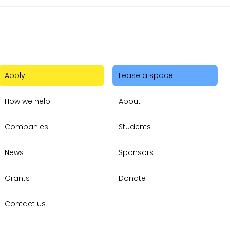
Apply
Lease a space
How we help
About
Companies
Students
News
Sponsors
Grants
Donate
Contact us