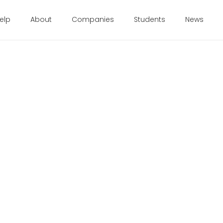
elp
About
Companies
Students
News