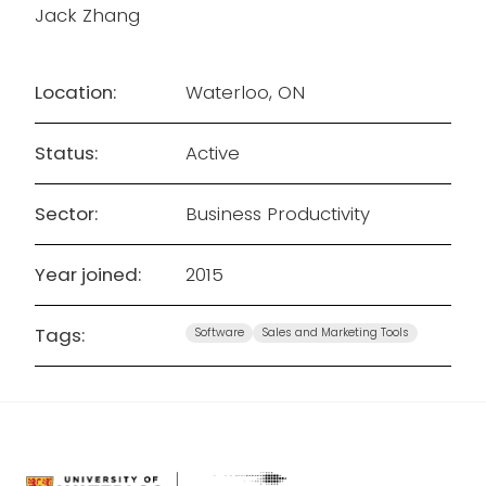
Jack Zhang
Location:
Waterloo, ON
Status:
Active
Sector:
Business Productivity
Year joined:
2015
Tags:
Software
Sales and Marketing Tools