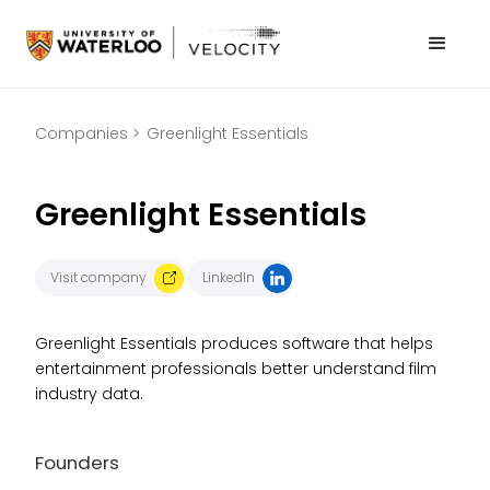
Companies >
Greenlight Essentials
Greenlight Essentials
Visit company
LinkedIn
Greenlight Essentials produces software that helps
entertainment professionals better understand film
industry data.
Founders