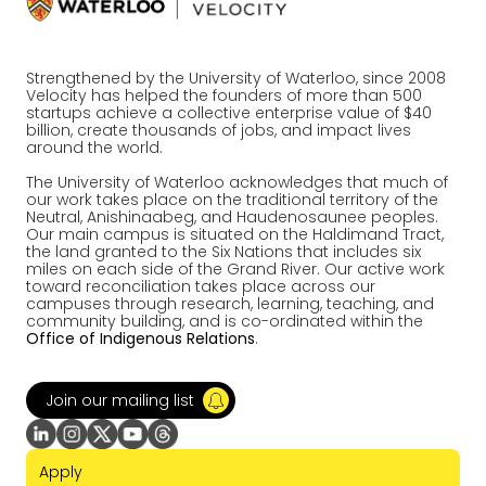
Strengthened by the University of Waterloo, since 2008
Velocity has helped the founders of more than 500
startups achieve a collective enterprise value of $40
billion, create thousands of jobs, and impact lives
around the world.
The University of Waterloo acknowledges that much of
our work takes place on the traditional territory of the
Neutral, Anishinaabeg, and Haudenosaunee peoples.
Our main campus is situated on the Haldimand Tract,
the land granted to the Six Nations that includes six
miles on each side of the Grand River. Our active work
toward reconciliation takes place across our
campuses through research, learning, teaching, and
community building, and is co-ordinated within the
Office of Indigenous Relations
.
Join our mailing list
Apply