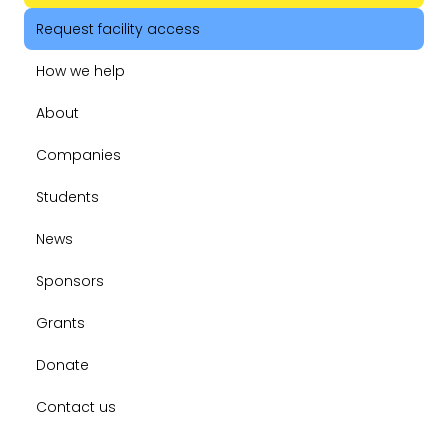
Request facility access
How we help
About
Companies
Students
News
Sponsors
Grants
Donate
Contact us