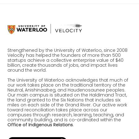
Strengthened by the University of Waterloo, since 2008
Velocity has helped the founders of more than 500
startups achieve a collective enterprise value of $40
billion, create thousands of jobs, and impact lives
around the world.
The University of Waterloo acknowledges that much of
our work takes place on the traditional territory of the
Neutral, Anishinaabeg, and Haudenosaunee peoples.
Our main campus is situated on the Haldimand Tract,
the land granted to the Six Nations that includes six
miles on each side of the Grand River. Our active work
toward reconciliation takes place across our
campuses through research, learning, teaching, and
community building, and is co-ordinated within the
Office of Indigenous Relations
.