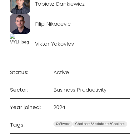
Tobiasz Dankiewicz
Filip Nikacevic
Viktor Yakovlev
Status:
Active
Sector:
Business Productivity
Year joined:
2024
Tags:
Software
Chatbots/Assistants/Copilots