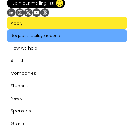
Join our mailing list
Apply
Request facility access
How we help
About
Companies
Students
News
Sponsors
Grants