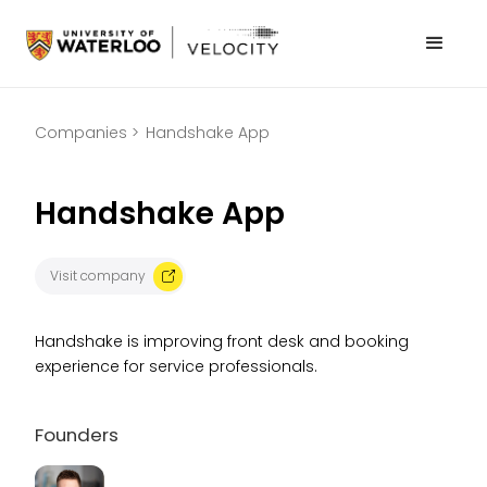
Companies >
Handshake App
Handshake App
Visit company
Handshake is improving front desk and booking
experience for service professionals.
Founders