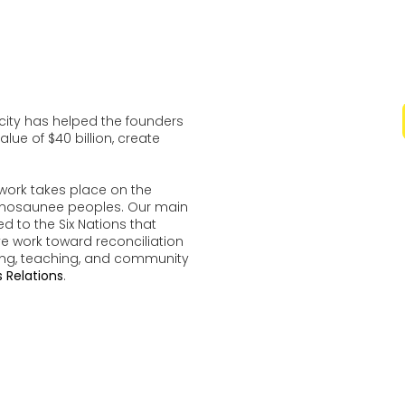
ocity has helped the founders
lue of $40 billion, create
work takes place on the
udenosaunee peoples. Our main
d to the Six Nations that
ve work toward reconciliation
ing, teaching, and community
 Relations
.