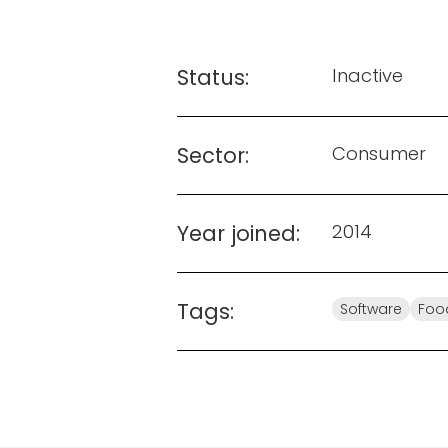
Status:
Inactive
Sector:
Consumer
Year joined:
2014
Tags:
Software
Foo