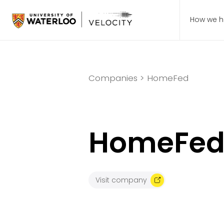
How we h
Companies >
HomeFed
HomeFe
Visit company