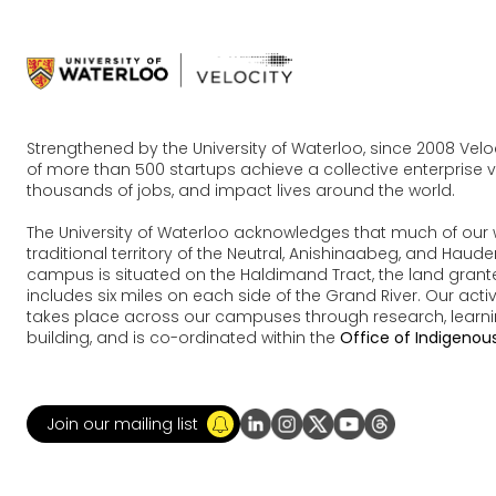
Strengthened by the University of Waterloo, since 2008 Vel
of more than 500 startups achieve a collective enterprise va
thousands of jobs, and impact lives around the world.
The University of Waterloo acknowledges that much of our 
traditional territory of the Neutral, Anishinaabeg, and Ha
campus is situated on the Haldimand Tract, the land grante
includes six miles on each side of the Grand River. Our acti
takes place across our campuses through research, learn
building, and is co-ordinated within the
Office of Indigenous
Join our mailing list