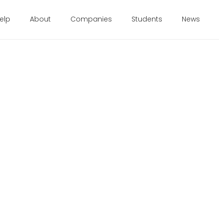
elp
About
Companies
Students
News
d