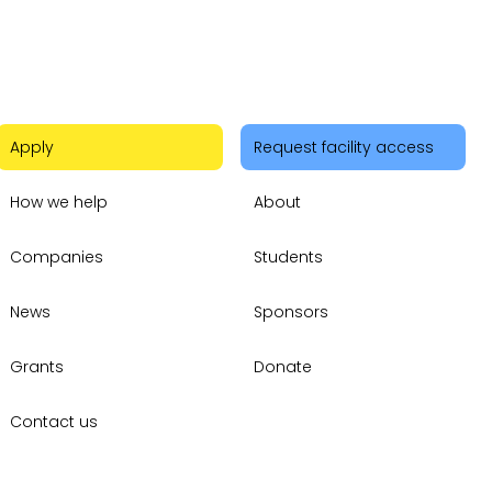
Apply
Request facility access
How we help
About
Companies
Students
News
Sponsors
Grants
Donate
Contact us