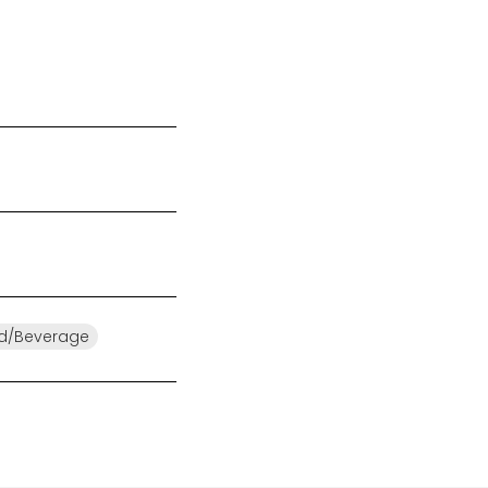
d/Beverage