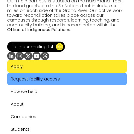
Our main campus is situated on the Haldimand Tract,
the land granted to the Six Nations that includes six
miles on each side of the Grand River. Our active work
toward reconciliation takes place across our
campuses through research, learning, teaching, and
community building, and is co-ordinated within the
Office of Indigenous Relations
.
Join our mailing list
Apply
Request facility access
How we help
About
Companies
Students