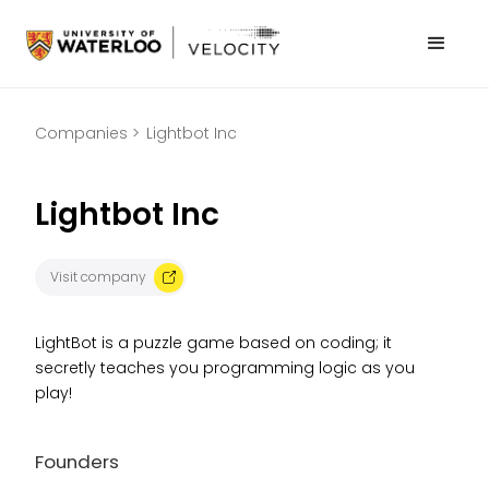
Companies >
Lightbot Inc
Lightbot Inc
Visit company
LightBot is a puzzle game based on coding; it
secretly teaches you programming logic as you
play!
Founders