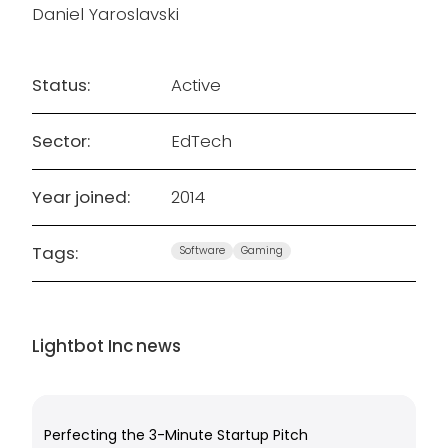
Daniel Yaroslavski
Status:
Active
Sector:
EdTech
Year joined:
2014
Tags:
Software
Gaming
Lightbot Inc
news
Perfecting the 3-Minute Startup Pitch