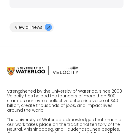
View all news
Strengthened by the University of Waterloo, since 2008
Velocity has helped the founders of more than 500
startups achieve a collective enterprise value of $40
billion, create thousands of jobs, and impact lives
around the world.
The University of Waterloo acknowledges that much of
our work takes place on the traditional territory of the
Neutral, Anishinaabeg, and Haudenosaunee peoples.