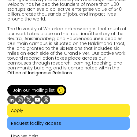
Velocity has helped the founders of more than 500
startups achieve a collective enterprise value of $40
billion, create thousands of jobs, and impact lives
around the world.
The University of Waterloo acknowledges that much of
our work takes place on the traditional territory of the
Neutral, Anishinaabeg, and Haudenosaunee peoples.
Our main campus is situated on the Haldimand Tract,
the land granted to the Six Nations that includes six
miles on each side of the Grand River. Our active work
toward reconciliation takes place across our
campuses through research, learning, teaching, and
community building, and is co-ordinated within the
Office of Indigenous Relations
.
Join our mailing list
Apply
Request facility access
How we help