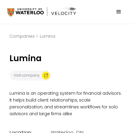
Companies >
Lumina
Lumina
Visit company
Lumina is an operating system for financial advisors.
It helps build client relationships, scale
personalization, and streamlines workflows for solo
advisors and large firms alike
Location:
Waterloo, ON