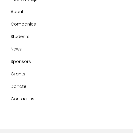
About
Companies
Students
News
Sponsors
Grants
Donate
Contact us