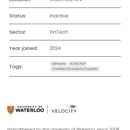
Status:
Inactive
Sector:
FinTech
Year joined:
2024
Software
AI/ML/NLP
Tags:
Chatbots/Assistants/Copilots
Strengthened by the University of Waterloo, since 2008