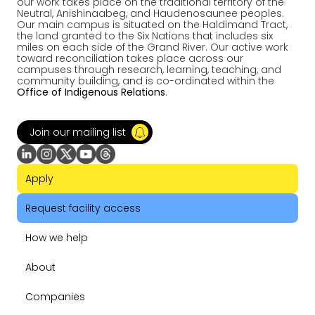
our work takes place on the traditional territory of the
Neutral, Anishinaabeg, and Haudenosaunee peoples.
Our main campus is situated on the Haldimand Tract,
the land granted to the Six Nations that includes six
miles on each side of the Grand River. Our active work
toward reconciliation takes place across our
campuses through research, learning, teaching, and
community building, and is co-ordinated within the
Office of Indigenous Relations
.
Join our mailing list
Apply
Request facility access
How we help
About
Companies