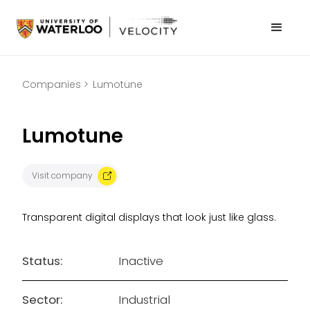
Companies >
Lumotune
Lumotune
Visit company
Transparent digital displays that look just like glass.
Status:
Inactive
Sector:
Industrial