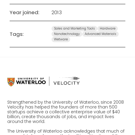
Year joined:
2013
Sales and Marketing Tools
Hardware
Tags:
Nanotechnology
Advanced Materials
Wetware
Strengthened by the University of Waterloo, since 2008
Velocity has helped the founders of more than 500
startups achieve a collective enterprise value of $40
billion, create thousands of jobs, and impact lives
around the world.
The University of Waterloo acknowledges that much of