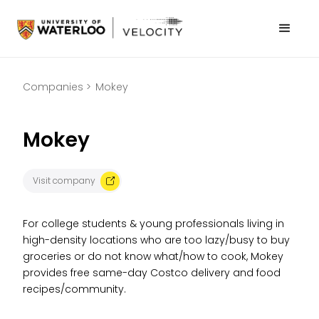
Companies >
Mokey
Mokey
Visit company
For college students & young professionals living in
high-density locations who are too lazy/busy to buy
groceries or do not know what/how to cook, Mokey
provides free same-day Costco delivery and food
recipes/community.