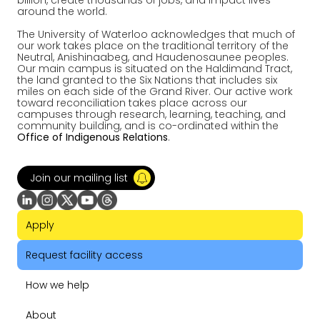
billion, create thousands of jobs, and impact lives
around the world.
The University of Waterloo acknowledges that much of
our work takes place on the traditional territory of the
Neutral, Anishinaabeg, and Haudenosaunee peoples.
Our main campus is situated on the Haldimand Tract,
the land granted to the Six Nations that includes six
miles on each side of the Grand River. Our active work
toward reconciliation takes place across our
campuses through research, learning, teaching, and
community building, and is co-ordinated within the
Office of Indigenous Relations
.
Join our mailing list
Apply
Request facility access
How we help
About