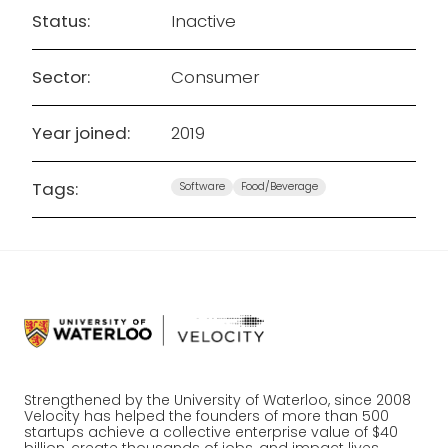
Status:
Inactive
Sector:
Consumer
Year joined:
2019
Tags:
Software
Food/Beverage
Strengthened by the University of Waterloo, since 2008
Velocity has helped the founders of more than 500
startups achieve a collective enterprise value of $40