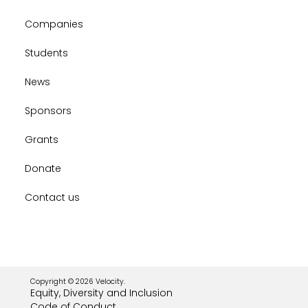
Companies
Students
News
Sponsors
Grants
Donate
Contact us
Copyright © 2026 Velocity.
Equity, Diversity and Inclusion
Code of Conduct