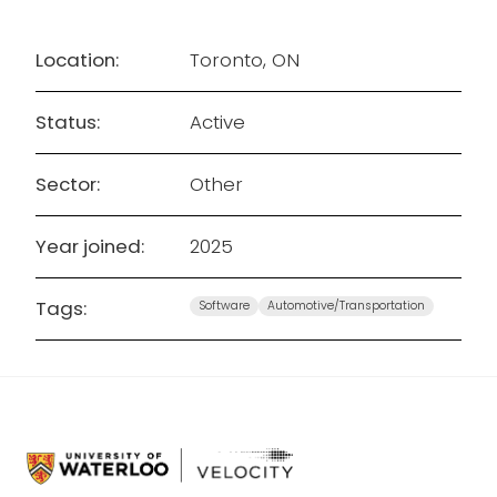
Location:
Toronto, ON
Status:
Active
Sector:
Other
Year joined:
2025
Tags:
Software
Automotive/Transportation