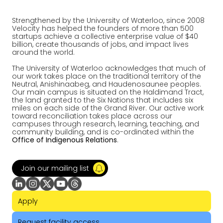
Strengthened by the University of Waterloo, since 2008
Velocity has helped the founders of more than 500
startups achieve a collective enterprise value of $40
billion, create thousands of jobs, and impact lives
around the world.
The University of Waterloo acknowledges that much of
our work takes place on the traditional territory of the
Neutral, Anishinaabeg, and Haudenosaunee peoples.
Our main campus is situated on the Haldimand Tract,
the land granted to the Six Nations that includes six
miles on each side of the Grand River. Our active work
toward reconciliation takes place across our
campuses through research, learning, teaching, and
community building, and is co-ordinated within the
Office of Indigenous Relations
.
Join our mailing list
Apply
Request facility access