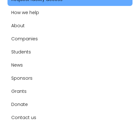
How we help
About
Companies
Students
News
Sponsors
Grants
Donate
Contact us