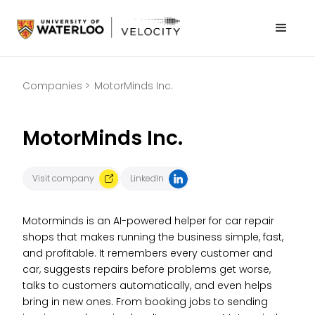
Companies >
MotorMinds Inc.
MotorMinds Inc.
Visit company
LinkedIn
Motorminds is an AI-powered helper for car repair
shops that makes running the business simple, fast,
and profitable. It remembers every customer and
car, suggests repairs before problems get worse,
talks to customers automatically, and even helps
bring in new ones. From booking jobs to sending