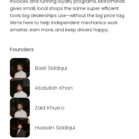
invoices and running loyalty programs, Motorminds
gives small, local shops the same super-efficient
tools big dealerships use—without the big price tag.
We’re here to help independent mechanics work
smarter, earn more, and keep drivers happy.
Founders
Basil Siddiqui
Abdullah Khan
Zaid Khusro
Hussain Siddiqui