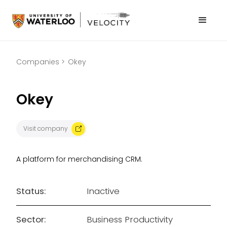
Companies >
Okey
Okey
Visit company
A platform for merchandising CRM.
Status:
Inactive
Sector:
Business Productivity