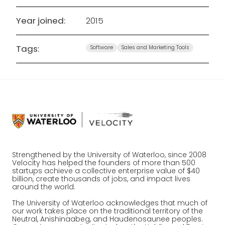
Year joined:
2015
Tags:
Software
Sales and Marketing Tools
Strengthened by the University of Waterloo, since 2008
Velocity has helped the founders of more than 500
startups achieve a collective enterprise value of $40
billion, create thousands of jobs, and impact lives
around the world.
The University of Waterloo acknowledges that much of
our work takes place on the traditional territory of the
Neutral, Anishinaabeg, and Haudenosaunee peoples.