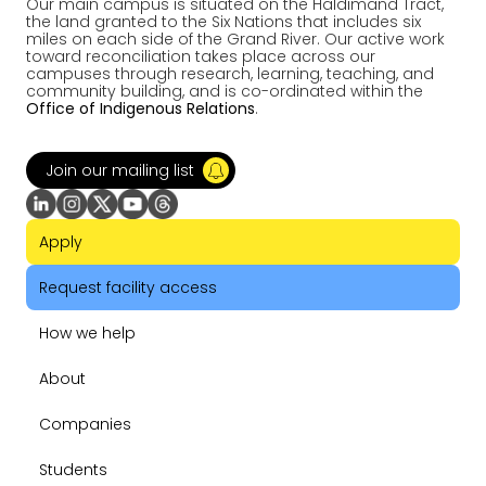
Our main campus is situated on the Haldimand Tract,
the land granted to the Six Nations that includes six
miles on each side of the Grand River. Our active work
toward reconciliation takes place across our
campuses through research, learning, teaching, and
community building, and is co-ordinated within the
Office of Indigenous Relations
.
Join our mailing list
Apply
Request facility access
How we help
About
Companies
Students