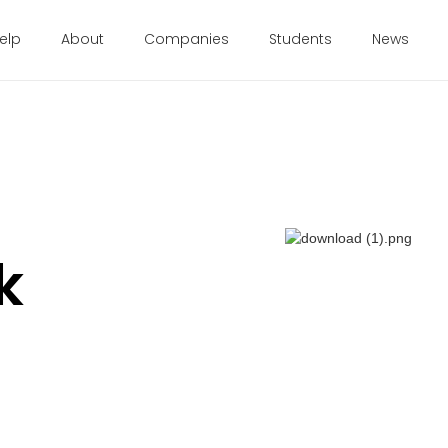
elp
About
Companies
Students
News
k