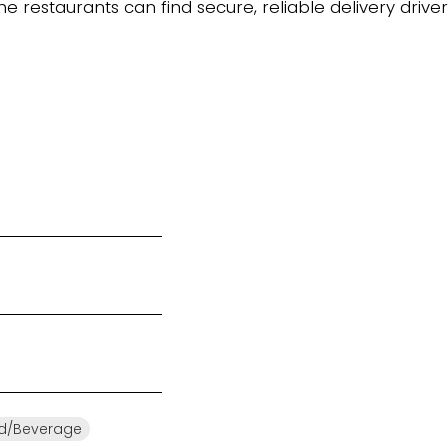
 restaurants can find secure, reliable delivery driver
d/Beverage