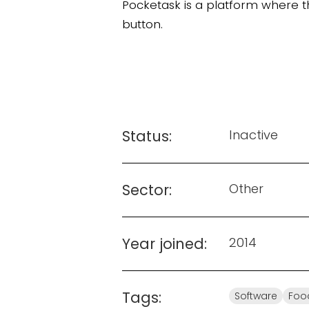
Pocketask is a platform where the
button.
Status:
Inactive
Sector:
Other
Year joined:
2014
Tags:
Software
Foo