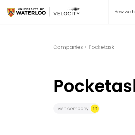
How we h
Companies >
Pocketask
Pocketas
Visit company