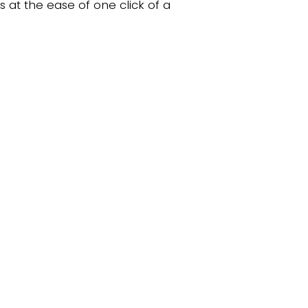
s at the ease of one click of a