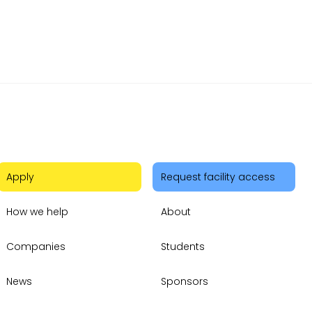
Apply
Request facility access
How we help
About
Companies
Students
News
Sponsors