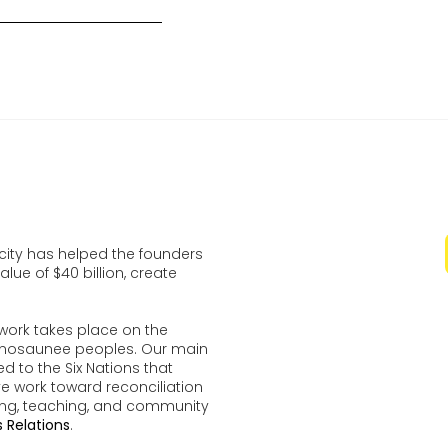
ocity has helped the founders
lue of $40 billion, create
work takes place on the
udenosaunee peoples. Our main
d to the Six Nations that
ve work toward reconciliation
ing, teaching, and community
 Relations
.