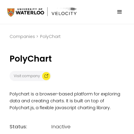
Companies >
PolyChart
PolyChart
Visit company
Polychart is a browser-based platform for exploring
data and creating charts. It is built on top of
Polychart.js, a flexible javascript charting library.
Status:
Inactive