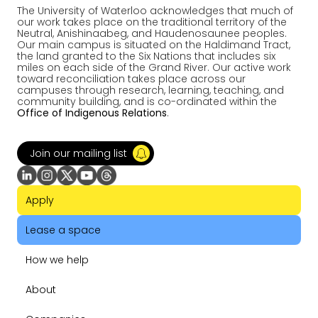
The University of Waterloo acknowledges that much of
our work takes place on the traditional territory of the
Neutral, Anishinaabeg, and Haudenosaunee peoples.
Our main campus is situated on the Haldimand Tract,
the land granted to the Six Nations that includes six
miles on each side of the Grand River. Our active work
toward reconciliation takes place across our
campuses through research, learning, teaching, and
community building, and is co-ordinated within the
Office of Indigenous Relations
.
Join our mailing list
Apply
Lease a space
How we help
About