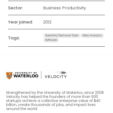
Sector:
Business Productivity
Year joined:
2012
Scientific/Technical Tools
Data Analytics
Tags:
Software
Strengthened by the University of Waterloo, since 2008
Velocity has helped the founders of more than 500
startups achieve a collective enterprise value of $40
billion, create thousands of jobs, and impact lives
around the world.