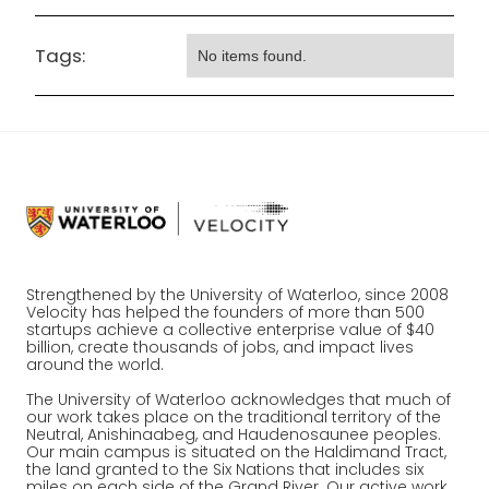
Tags:
No items found.
Strengthened by the University of Waterloo, since 2008
Velocity has helped the founders of more than 500
startups achieve a collective enterprise value of $40
billion, create thousands of jobs, and impact lives
around the world.
The University of Waterloo acknowledges that much of
our work takes place on the traditional territory of the
Neutral, Anishinaabeg, and Haudenosaunee peoples.
Our main campus is situated on the Haldimand Tract,
the land granted to the Six Nations that includes six
miles on each side of the Grand River. Our active work