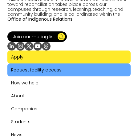
toward reconciliation takes place across our
campuses through research, learning, teaching, and
community building, and is co-ordinated within the
Office of Indigenous Relations
.
Join our mailing list
Apply
Request facility access
How we help
About
Companies
Students
News