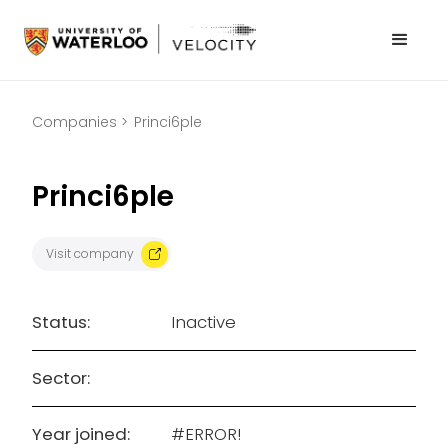
Companies >
Princi6ple
Princi6ple
Visit company
Status:
Inactive
Sector:
Year joined:
#ERROR!