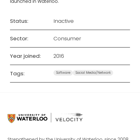
launched in Waterloo.
Status:
Inactive
Sector:
Consumer
Year joined:
2016
Tags:
Software
Social Media/Network
Strengthened by the University of Waterloo, since 2008