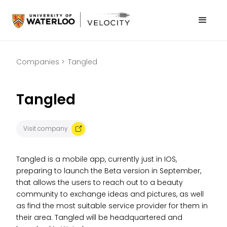
Companies >
Tangled
Tangled
Visit company
Tangled is a mobile app, currently just in IOS,
preparing to launch the Beta version in September,
that allows the users to reach out to a beauty
community to exchange ideas and pictures, as well
as find the most suitable service provider for them in
their area. Tangled will be headquartered and