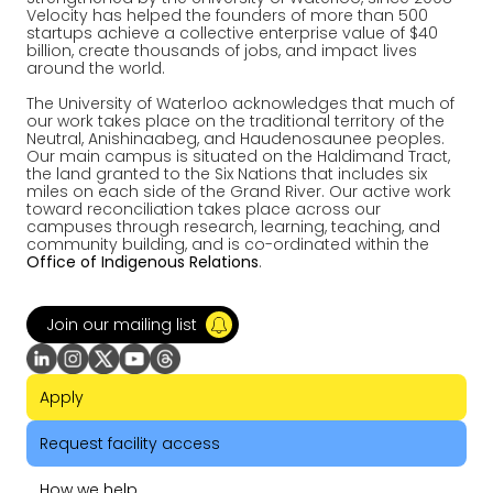
Velocity has helped the founders of more than 500
startups achieve a collective enterprise value of $40
billion, create thousands of jobs, and impact lives
around the world.
The University of Waterloo acknowledges that much of
our work takes place on the traditional territory of the
Neutral, Anishinaabeg, and Haudenosaunee peoples.
Our main campus is situated on the Haldimand Tract,
the land granted to the Six Nations that includes six
miles on each side of the Grand River. Our active work
toward reconciliation takes place across our
campuses through research, learning, teaching, and
community building, and is co-ordinated within the
Office of Indigenous Relations
.
Join our mailing list
Apply
Request facility access
How we help