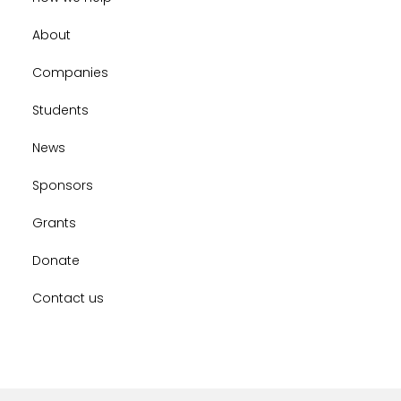
About
Companies
Students
News
Sponsors
Grants
Donate
Contact us