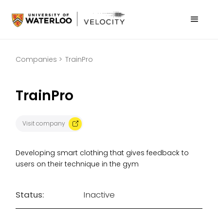
Companies >
TrainPro
TrainPro
Visit company
Developing smart clothing that gives feedback to
users on their technique in the gym
Status:
Inactive