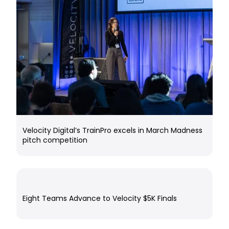
Velocity Digital’s TrainPro excels in March Madness
pitch competition
Eight Teams Advance to Velocity $5K Finals