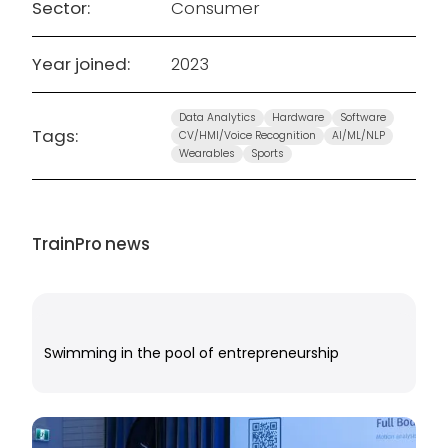
Sector:
Consumer
Year joined:
2023
Data Analytics
Hardware
Software
Tags:
CV/HMI/Voice Recognition
AI/ML/NLP
Wearables
Sports
TrainPro
news
Swimming in the pool of entrepreneurship