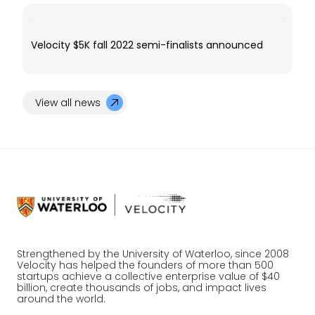
Velocity $5K fall 2022 semi-finalists announced
View all news
Strengthened by the University of Waterloo, since 2008
Velocity has helped the founders of more than 500
startups achieve a collective enterprise value of $40
billion, create thousands of jobs, and impact lives
around the world.