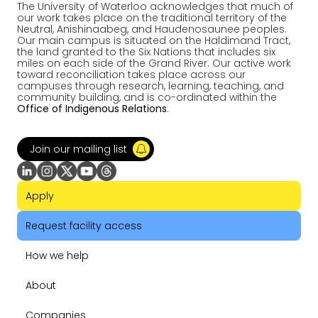
The University of Waterloo acknowledges that much of
our work takes place on the traditional territory of the
Neutral, Anishinaabeg, and Haudenosaunee peoples.
Our main campus is situated on the Haldimand Tract,
the land granted to the Six Nations that includes six
miles on each side of the Grand River. Our active work
toward reconciliation takes place across our
campuses through research, learning, teaching, and
community building, and is co-ordinated within the
Office of Indigenous Relations
.
Join our mailing list
Apply
Request facility access
How we help
About
Companies