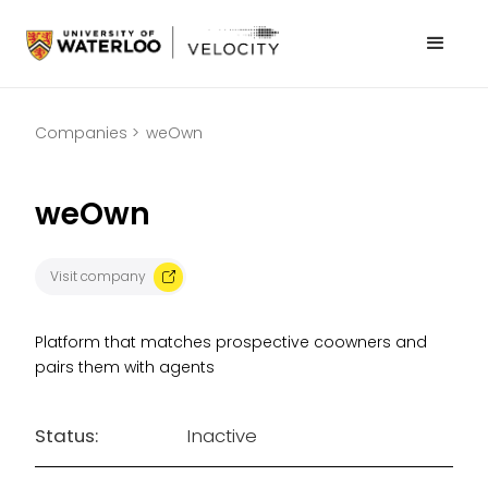
Companies >
weOwn
weOwn
Visit company
Platform that matches prospective coowners and
pairs them with agents
Status:
Inactive