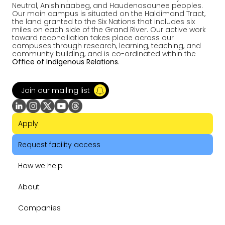
Neutral, Anishinaabeg, and Haudenosaunee peoples.
Our main campus is situated on the Haldimand Tract,
the land granted to the Six Nations that includes six
miles on each side of the Grand River. Our active work
toward reconciliation takes place across our
campuses through research, learning, teaching, and
community building, and is co-ordinated within the
Office of Indigenous Relations
.
Join our mailing list
Apply
Request facility access
How we help
About
Companies