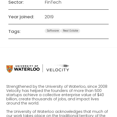
Sector:
FinTech
Year joined:
2019
Tags:
Software
Real Estate
Strengthened by the University of Waterloo, since 2008
Velocity has helped the founders of more than 500
startups achieve a collective enterprise value of $40
billion, create thousands of jobs, and impact lives
around the world.
The University of Waterloo acknowledges that much of
our work takes place on the traditional territory of the