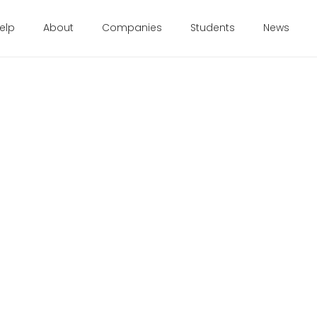
elp
About
Companies
Students
News