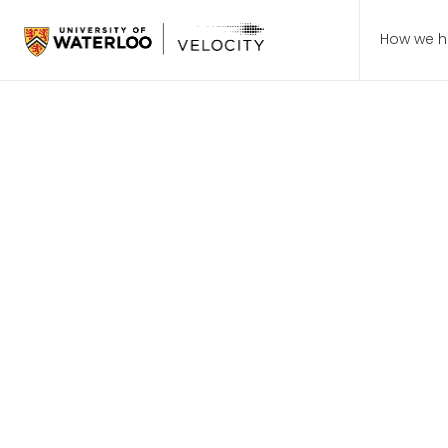
How we h