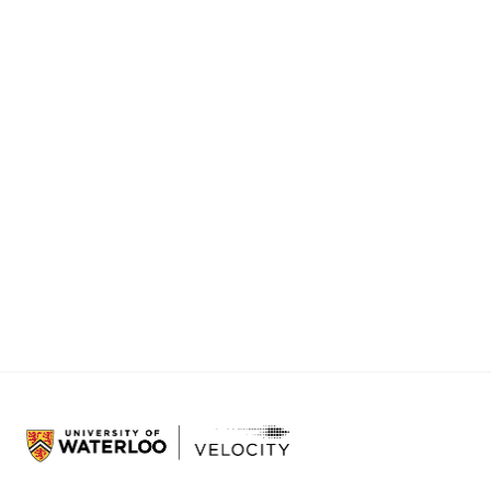
while con
want to a
precision 
With this
of farmin
The artic