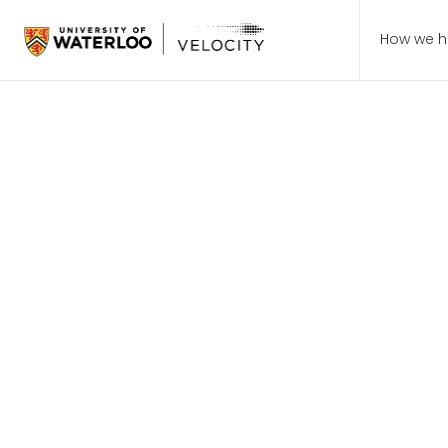
How we h
July 8,