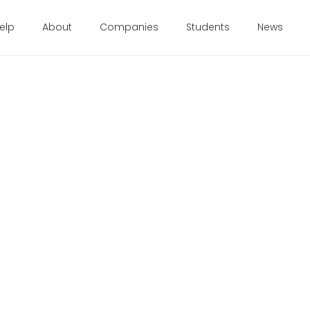
elp
About
Companies
Students
News
 2017