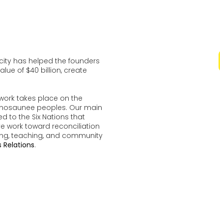
ocity has helped the founders
lue of $40 billion, create
work takes place on the
udenosaunee peoples. Our main
d to the Six Nations that
ve work toward reconciliation
ing, teaching, and community
 Relations
.