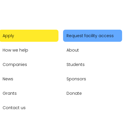
Apply
Request facility access
How we help
About
Companies
Students
News
Sponsors
Grants
Donate
Contact us