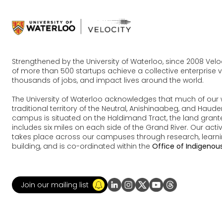
Strengthened by the University of Waterloo, since 2008 Vel
of more than 500 startups achieve a collective enterprise va
thousands of jobs, and impact lives around the world.
The University of Waterloo acknowledges that much of our 
traditional territory of the Neutral, Anishinaabeg, and Ha
campus is situated on the Haldimand Tract, the land grante
includes six miles on each side of the Grand River. Our acti
takes place across our campuses through research, learn
building, and is co-ordinated within the
Office of Indigenous
Join our mailing list