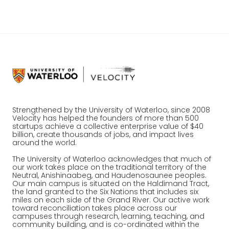
Strengthened by the University of Waterloo, since 2008
Velocity has helped the founders of more than 500
startups achieve a collective enterprise value of $40
billion, create thousands of jobs, and impact lives
around the world.
The University of Waterloo acknowledges that much of
our work takes place on the traditional territory of the
Neutral, Anishinaabeg, and Haudenosaunee peoples.
Our main campus is situated on the Haldimand Tract,
the land granted to the Six Nations that includes six
miles on each side of the Grand River. Our active work
toward reconciliation takes place across our
campuses through research, learning, teaching, and
community building, and is co-ordinated within the