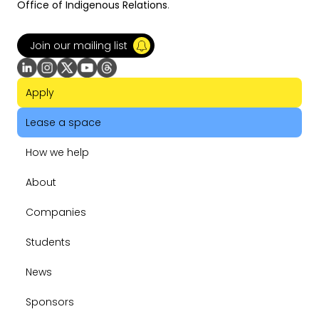
Office of Indigenous Relations
.
Join our mailing list
Apply
Lease a space
How we help
About
Companies
Students
News
Sponsors