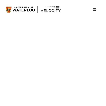
July 6, 2023
Ribbit partners with Transport
Canada to carry cargo to
underserved communities in