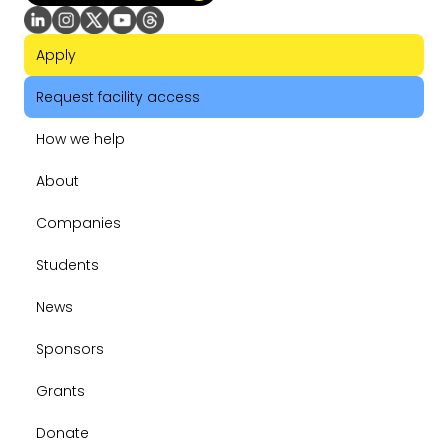
Apply
Request facility access
How we help
About
Companies
Students
News
Sponsors
Grants
Donate