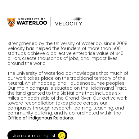
Strengthened by the University of Waterloo, since 2008
Velocity has helped the founders of more than 500
startups achieve a collective enterprise value of $40
billion, create thousands of jobs, and impact lives
around the world.
The University of Waterloo acknowledges that much of
our work takes place on the traditional territory of the
Neutral, Anishinaabeg, and Haudenosaunee peoples.
Our main campus is situated on the Haldimand Tract,
the land granted to the Six Nations that includes six
miles on each side of the Grand River. Our active work
toward reconciliation takes place across our
campuses through research, learning, teaching, and
community building, and is co-ordinated within the
Office of Indigenous Relations
.
Join our mailing list