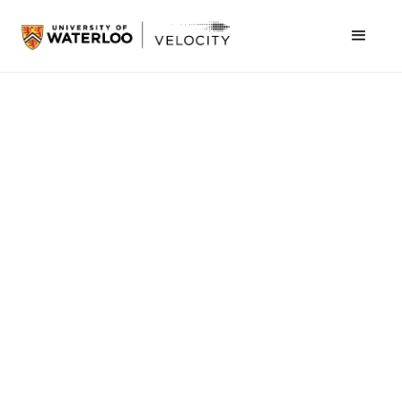
Naomi Grosman
August 15, 2023
University of Waterloo
New Velocity program fosters