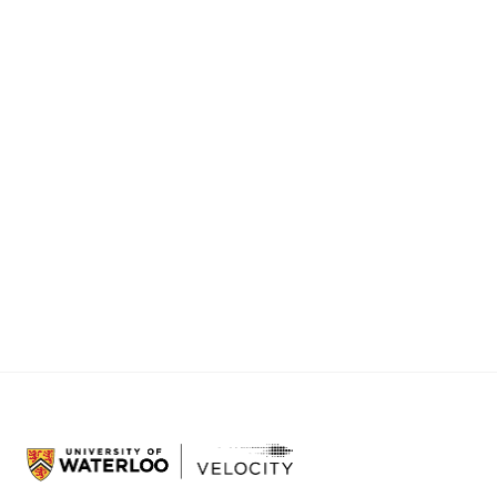
even friendly.
That shift, from hesitation to enthusiasm, is one
of the most rewarding parts of this work.
Velocity health companies are funded in part
by the Government of Canada through the
Federal Economic Development Agency for
Southern Ontario (FedDev Ontario).