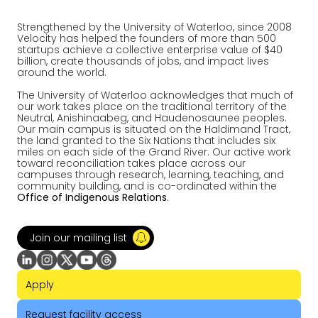
Strengthened by the University of Waterloo, since 2008
Velocity has helped the founders of more than 500
startups achieve a collective enterprise value of $40
billion, create thousands of jobs, and impact lives
around the world.
The University of Waterloo acknowledges that much of
our work takes place on the traditional territory of the
Neutral, Anishinaabeg, and Haudenosaunee peoples.
Our main campus is situated on the Haldimand Tract,
the land granted to the Six Nations that includes six
miles on each side of the Grand River. Our active work
toward reconciliation takes place across our
campuses through research, learning, teaching, and
community building, and is co-ordinated within the
Office of Indigenous Relations
.
Join our mailing list
Apply
Request facility access