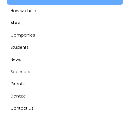
How we help
About
Companies
Students
News
Sponsors
Grants
Donate
Contact us