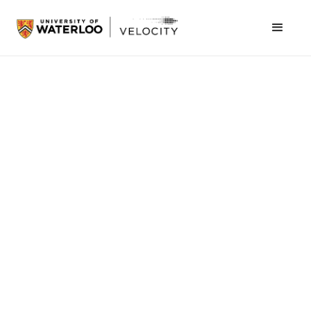
Michelle Benevides
July 24, 2025
Health
As health-care systems around the world face
growing pressure from aging populations and
staff shortages, automation is stepping in to