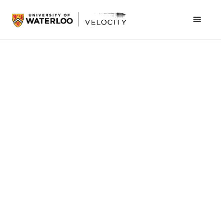
Velocity