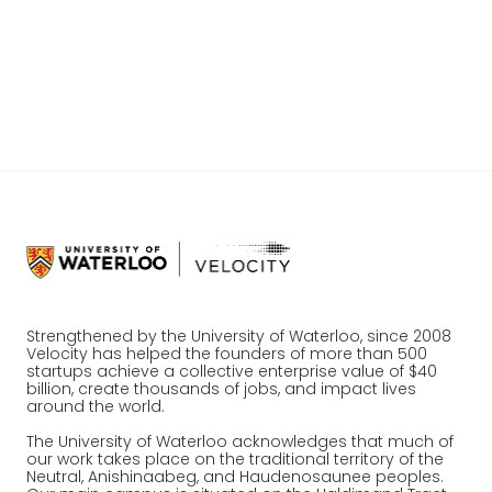
proprietary AI layer, and expanding across
Western Canada and Quebec.
Read the full press release.
Strengthened by the University of Waterloo, since 2008
Velocity has helped the founders of more than 500
startups achieve a collective enterprise value of $40
billion, create thousands of jobs, and impact lives
around the world.
The University of Waterloo acknowledges that much of
our work takes place on the traditional territory of the
Neutral, Anishinaabeg, and Haudenosaunee peoples.