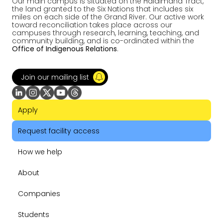
Our main campus is situated on the Haldimand Tract,
the land granted to the Six Nations that includes six
miles on each side of the Grand River. Our active work
toward reconciliation takes place across our
campuses through research, learning, teaching, and
community building, and is co-ordinated within the
Office of Indigenous Relations
.
Join our mailing list
Apply
Request facility access
How we help
About
Companies
Students