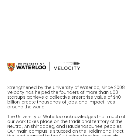
help to us as a company.
@
UWVeloCity
Strengthened by the University of Waterloo, since 2008
Velocity has helped the founders of more than 500
startups achieve a collective enterprise value of $40
billion, create thousands of jobs, and impact lives
around the world.
The University of Waterloo acknowledges that much of
our work takes place on the traditional territory of the
Neutral, Anishinaabeg, and Haudenosaunee peoples.
Our main campus is situated on the Haldimand Tract,