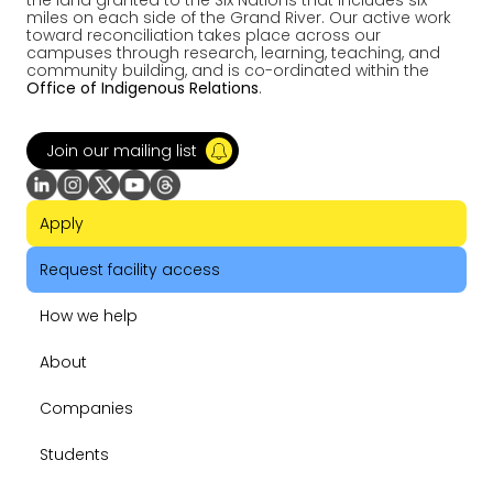
the land granted to the Six Nations that includes six
miles on each side of the Grand River. Our active work
toward reconciliation takes place across our
campuses through research, learning, teaching, and
community building, and is co-ordinated within the
Office of Indigenous Relations
.
Join our mailing list
Apply
Request facility access
How we help
About
Companies
Students