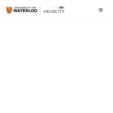
February 27, 2013
Where did the idea for Thalmic Labs come
from in the first place?
It came from myself and the two other co-
founders, we spent some time working on