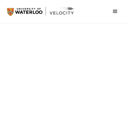
June 7, 2021
University of Waterloo
A LITTLE BACKGROUND
Kevin Li is a highly valued member of the
entrepreneurship world at the University of
Waterloo. Not only is he a Concept Coach, but