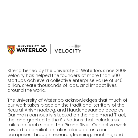
entrepreneurial journey.
Strengthened by the University of Waterloo, since 2008
Velocity has helped the founders of more than 500
startups achieve a collective enterprise value of $40
billion, create thousands of jobs, and impact lives
around the world.
The University of Waterloo acknowledges that much of
our work takes place on the traditional territory of the
Neutral, Anishinaabeg, and Haudenosaunee peoples.
Our main campus is situated on the Haldimand Tract,
the land granted to the Six Nations that includes six
miles on each side of the Grand River. Our active work
toward reconciliation takes place across our
campuses through research, learning, teaching, and