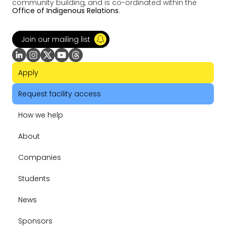
community building, and is co-ordinated within the
Office of Indigenous Relations
.
Join our mailing list
Apply
Request facility access
How we help
About
Companies
Students
News
Sponsors