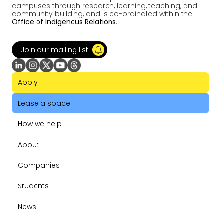
campuses through research, learning, teaching, and
community building, and is co-ordinated within the
Office of Indigenous Relations
.
Join our mailing list
Apply
Lease a space
How we help
About
Companies
Students
News