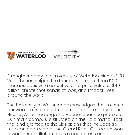
the marketing world, Vidyard is changing the
industry, one video at a time.
Strengthened by the University of Waterloo, since 2008
Velocity has helped the founders of more than 500
startups achieve a collective enterprise value of $40
billion, create thousands of jobs, and impact lives
around the world.
The University of Waterloo acknowledges that much of
our work takes place on the traditional territory of the
Neutral, Anishinaabeg, and Haudenosaunee peoples.
Our main campus is situated on the Haldimand Tract,
the land granted to the Six Nations that includes six
miles on each side of the Grand River. Our active work
toward reconciliation takes place across our