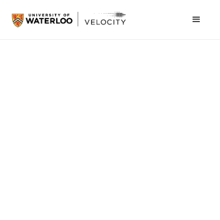
January 26, 2016
Velocity Garage alumni
Vidyard
, a video
marketing platform which enables customers
to derive insights into viewer-behavior for
marketing automation systems and CRM tools,
raised $35M in Series C funding.