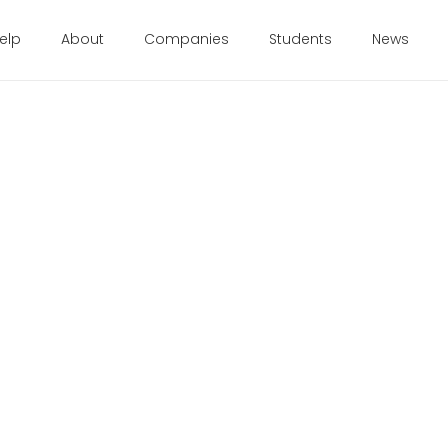
elp
About
Companies
Students
News