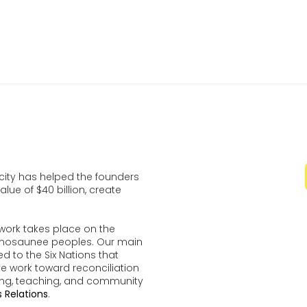
n November 30 At Theatre For The Arts For The Velocity
on Finals
ocity has helped the founders
lue of $40 billion, create
work takes place on the
udenosaunee peoples. Our main
d to the Six Nations that
ve work toward reconciliation
ing, teaching, and community
 Relations
.