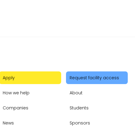
 Pitch
Apply
Request facility access
How we help
About
Companies
Students
News
Sponsors