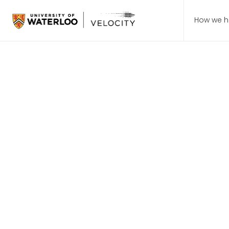
How we h