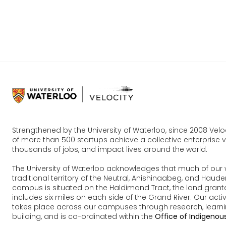
Join Us O
Competiti
Strengthened by the University of Waterloo, since 2008 Vel
of more than 500 startups achieve a collective enterprise va
thousands of jobs, and impact lives around the world.
The University of Waterloo acknowledges that much of our 
traditional territory of the Neutral, Anishinaabeg, and Ha
campus is situated on the Haldimand Tract, the land grante
includes six miles on each side of the Grand River. Our acti
takes place across our campuses through research, learn
building, and is co-ordinated within the
Office of Indigenous