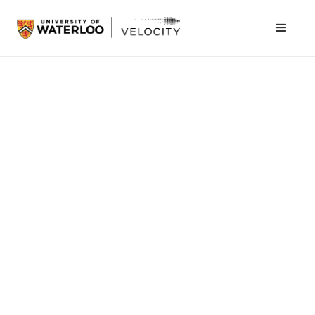
November 12, 2013
The VeloCity Fund Finals have been revamped
and overhauled this term. We have kept you
hanging on the edge of your seat for most of it;
now, the moment you have all been waiting for
has finally arrived! Drum roll please…VeloCity
would like to introduce you to the ten finalists