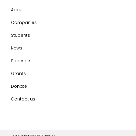
About
Companies
Students
News
Sponsors
Grants
Donate
Contact us