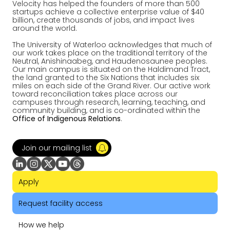
Velocity has helped the founders of more than 500
startups achieve a collective enterprise value of $40
billion, create thousands of jobs, and impact lives
around the world.
The University of Waterloo acknowledges that much of
our work takes place on the traditional territory of the
Neutral, Anishinaabeg, and Haudenosaunee peoples.
Our main campus is situated on the Haldimand Tract,
the land granted to the Six Nations that includes six
miles on each side of the Grand River. Our active work
toward reconciliation takes place across our
campuses through research, learning, teaching, and
community building, and is co-ordinated within the
Office of Indigenous Relations
.
Join our mailing list
Apply
Request facility access
How we help