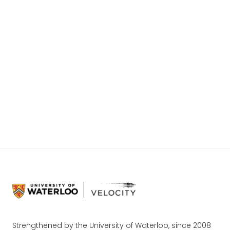
individual look into each of the ten teams and
the problems they are looking to solve. These
teams have survived the interview stage of the
VFF process, but have an abundance of work
ahead of them before they pitch for $25K at
the SLC. Come see it live! Register for the
audience
HERE
. Good luck to all of the teams
and congratulations on your achievement!
Strengthened by the University of Waterloo, since 2008