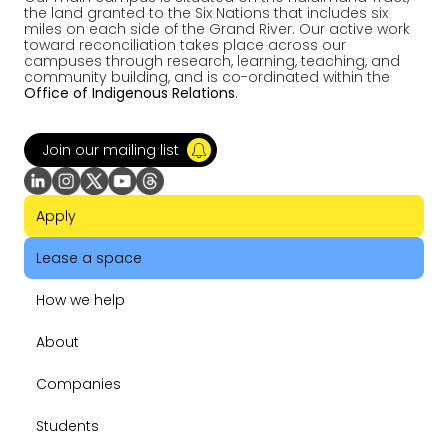
the land granted to the Six Nations that includes six
miles on each side of the Grand River. Our active work
toward reconciliation takes place across our
campuses through research, learning, teaching, and
community building, and is co-ordinated within the
Office of Indigenous Relations
.
Join our mailing list
Apply
Lease a space
How we help
About
Companies
Students