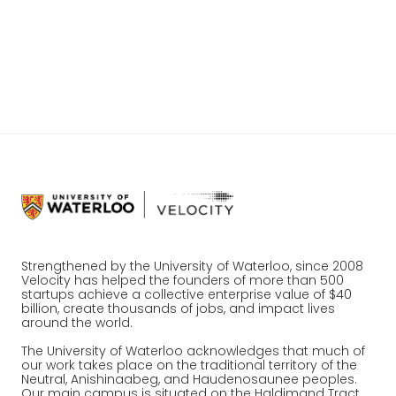
discouraged enough to quit after losing a
competition, you’ll certainly find it difficult
to establish yourself as a successful
startup.
Strengthened by the University of Waterloo, since 2008
Velocity has helped the founders of more than 500
startups achieve a collective enterprise value of $40
billion, create thousands of jobs, and impact lives
around the world.
The University of Waterloo acknowledges that much of
our work takes place on the traditional territory of the
Neutral, Anishinaabeg, and Haudenosaunee peoples.
Our main campus is situated on the Haldimand Tract,