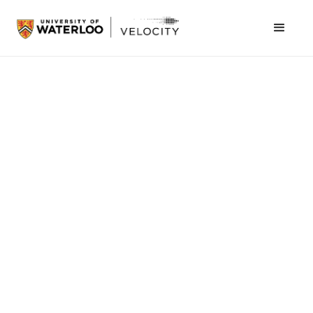
October 19, 2011
Last night’s VeloCity Dinner was complimented
by a visit from Mike McCauley and Jay Shah,
co-founders of BufferBox.
BufferBox
solves the
problem of failed deliveries by providing a self-
serve kiosk to which parcels are delivered,
allowing individuals to retrieve them at