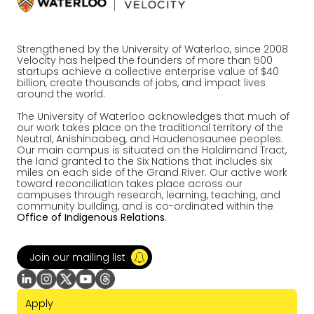
Strengthened by the University of Waterloo, since 2008
Velocity has helped the founders of more than 500
startups achieve a collective enterprise value of $40
billion, create thousands of jobs, and impact lives
around the world.
The University of Waterloo acknowledges that much of
our work takes place on the traditional territory of the
Neutral, Anishinaabeg, and Haudenosaunee peoples.
Our main campus is situated on the Haldimand Tract,
the land granted to the Six Nations that includes six
miles on each side of the Grand River. Our active work
toward reconciliation takes place across our
campuses through research, learning, teaching, and
community building, and is co-ordinated within the
Office of Indigenous Relations
.
Join our mailing list
Apply