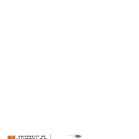
final congratulations to our Concept $5K
Winners and all of our awesome Finalists! We
will be back next semester with another pitch
competition so start working on your ideas and
prepare for the virtual spotlight!
The community support and engagement was
truly inspiring! Be sure to follow us on
social
media
and stay up to date with all of the
exciting new initiatives, programs, and virtual
fun we will be providing.