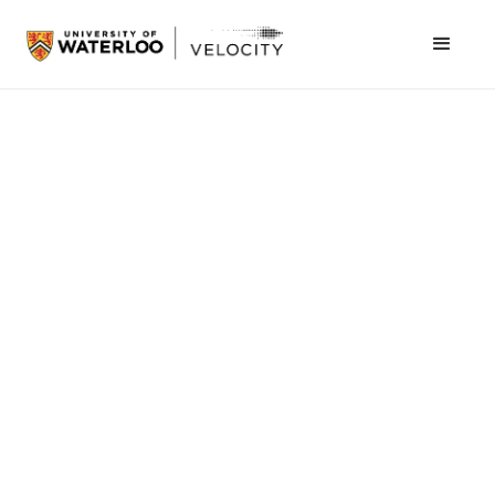
April 3, 2020
We are used to having to solve problems, and
dealing with students tackling unique problems
but this term put a whole new spin on that. Our
Concept $5K Finals pitch competition changed
from an onstage pitch to a video, and from a
packed crowd to a virtual audience. Unfazed by