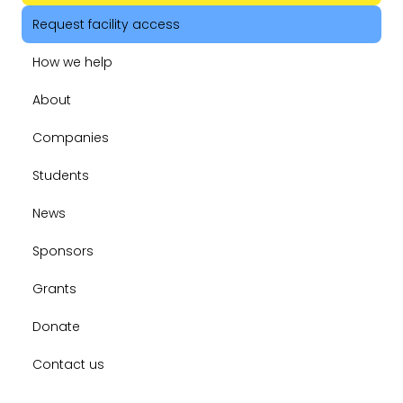
Request facility access
How we help
About
Companies
Students
News
Sponsors
Grants
Donate
Contact us