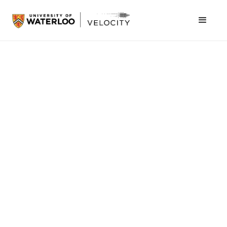
February 9, 2016
Thoughts from Mike Kirkup, Director of Velocity.
One of the most common problems we run
into at Velocity when a company breaks up is
the stunning realization that a shareholders
agreement was never put in place between