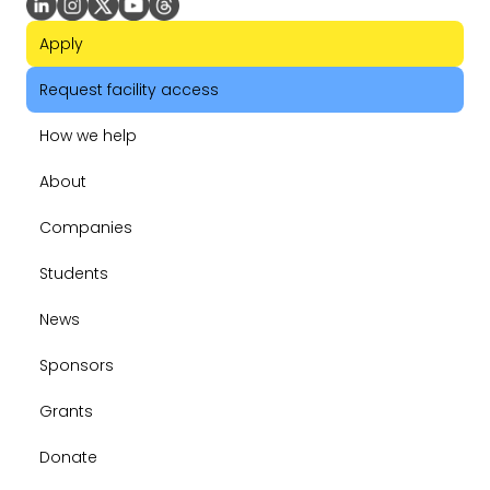
Apply
Request facility access
How we help
About
Companies
Students
News
Sponsors
Grants
Donate