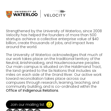
Strengthened by the University of Waterloo, since 2008
Velocity has helped the founders of more than 500
startups achieve a collective enterprise value of $40
billion, create thousands of jobs, and impact lives
around the world.
The University of Waterloo acknowledges that much of
our work takes place on the traditional territory of the
Neutral, Anishinaabeg, and Haudenosaunee peoples.
Our main campus is situated on the Haldimand Tract,
the land granted to the Six Nations that includes six
miles on each side of the Grand River. Our active work
toward reconciliation takes place across our
campuses through research, learning, teaching, and
community building, and is co-ordinated within the
Office of Indigenous Relations
.
Join our mailing list