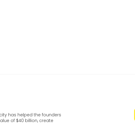
is to get to market with our shuttle even before consu
 for the big time. We want to establish ourselves early
 market leader in this developing technology.
watch a video of the autonomous vehicle
here
and fin
ut Varden Labs
at their website
.
ocity has helped the founders
lue of $40 billion, create