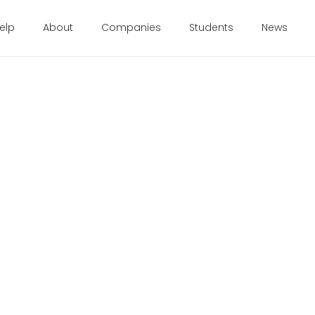
elp
About
Companies
Students
News
 19, 2015