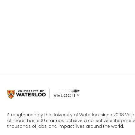
Our goal 
are ready
become a
You can 
more abo
Strengthened by the University of Waterloo, since 2008 Vel
of more than 500 startups achieve a collective enterprise va
thousands of jobs, and impact lives around the world.