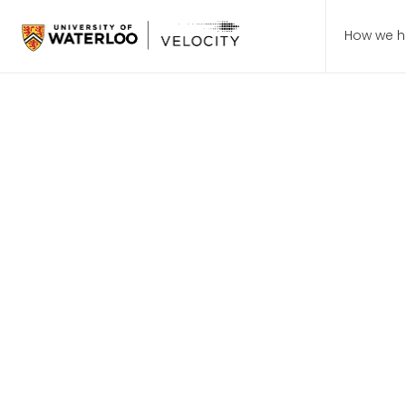
How we h
August