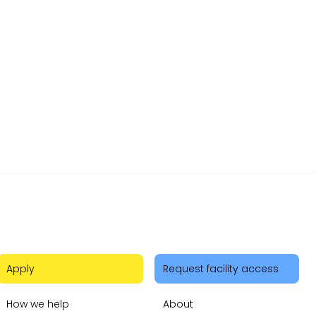
mer cars
 and
d out
Apply
Request facility access
How we help
About