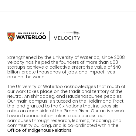
Strengthened by the University of Waterloo, since 2008
Velocity has helped the founders of more than 500
startups achieve a collective enterprise value of $40
billion, create thousands of jobs, and impact lives
around the world.
The University of Waterloo acknowledges that much of
our work takes place on the traditional territory of the
Neutral, Anishinaabeg, and Haudenosaunee peoples.
Our main campus is situated on the Haldimand Tract,
the land granted to the Six Nations that includes six
miles on each side of the Grand River. Our active work
toward reconciliation takes place across our
campuses through research, learning, teaching, and
community building, and is co-ordinated within the
Office of Indigenous Relations
.