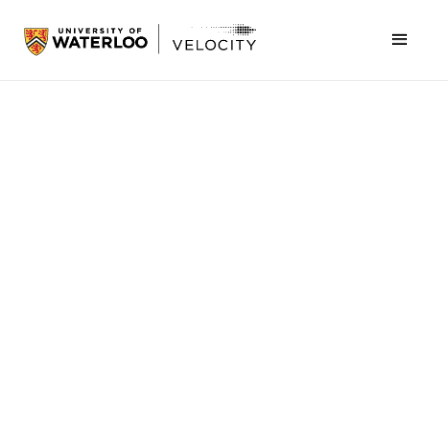
Naomi Grosman
May 5, 2023
Community
Velocity leadership and founders took to the
stage at the
MaRS Impact Health
, a two-day