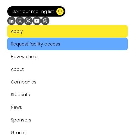
Join our mailing list
Apply
Request facility access
How we help
About
Companies
Students
News
Sponsors
Grants