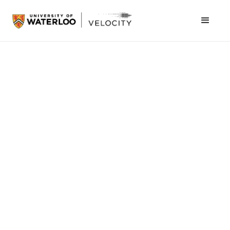
March 5, 2013
Sean Van Koughnett
Founder, VeloCity
Director, Student Success Office
In the spring of 2007, the first iPhone was about