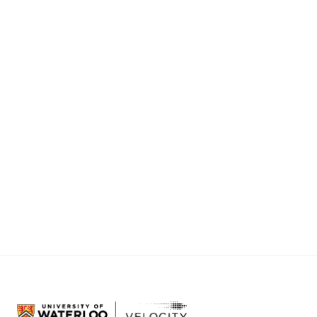
It’s fitting that we launched just days before
Lehman Brothers collapsed and the global
financial crisis hit. Because to me, VeloCity
served as one very small example of how
future economies
should
be built – by enabling
talented people to build things of lasting value
through innovation and entrepreneurship.
Here’s to a bright future.
@
Sean_VK