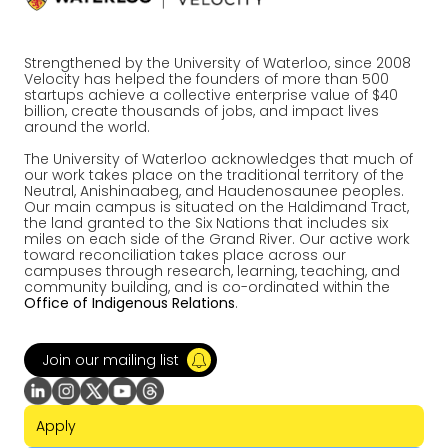
Strengthened by the University of Waterloo, since 2008
Velocity has helped the founders of more than 500
startups achieve a collective enterprise value of $40
billion, create thousands of jobs, and impact lives
around the world.
The University of Waterloo acknowledges that much of
our work takes place on the traditional territory of the
Neutral, Anishinaabeg, and Haudenosaunee peoples.
Our main campus is situated on the Haldimand Tract,
the land granted to the Six Nations that includes six
miles on each side of the Grand River. Our active work
toward reconciliation takes place across our
campuses through research, learning, teaching, and
community building, and is co-ordinated within the
Office of Indigenous Relations
.
Join our mailing list
Apply