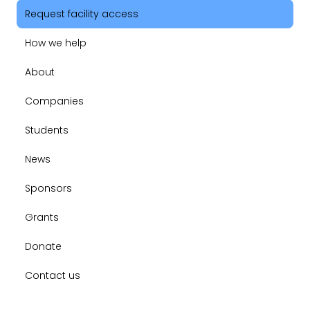
Request facility access
How we help
About
Companies
Students
News
Sponsors
Grants
Donate
Contact us