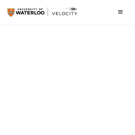
Students > Events
Final Presentations & Awards |
AgeTech Innovation Challenge
Join us to see groundbreaking AgeTech solutions brought to
life
Register now
September 26, 2025
1:30 pm
Velocity - Innovation Arena