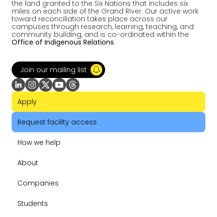
the land granted to the Six Nations that includes six
miles on each side of the Grand River. Our active work
toward reconciliation takes place across our
campuses through research, learning, teaching, and
community building, and is co-ordinated within the
Office of Indigenous Relations
.
Join our mailing list
Apply
Request facility access
How we help
About
Companies
Students