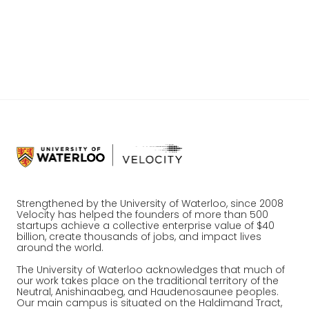
innovation, and making connections?
Register
Strengthened by the University of Waterloo, since 2008
Velocity has helped the founders of more than 500
startups achieve a collective enterprise value of $40
billion, create thousands of jobs, and impact lives
around the world.
The University of Waterloo acknowledges that much of
our work takes place on the traditional territory of the
Neutral, Anishinaabeg, and Haudenosaunee peoples.
Our main campus is situated on the Haldimand Tract,