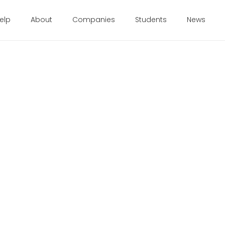
elp
About
Companies
Students
News
t Grads
ng the
Healthcare
nders for everyone.