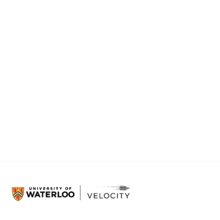
Sep 12, 2026
Veloci
10:30 am
Stop ma
Veloc
Sep 14, 2026
Are yo
11:59 pm
connec