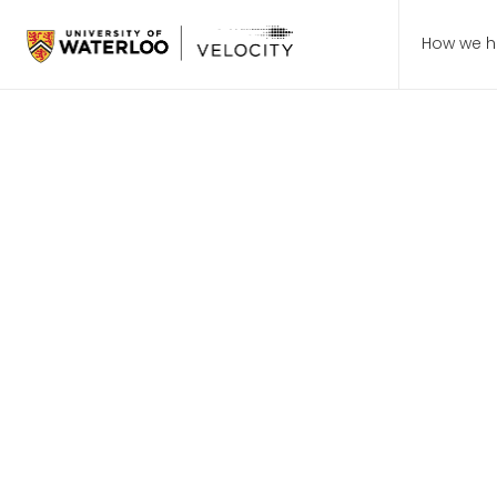
How we h
Students > Events
How Recen
Are Shapi
Future of 
Startup 101: Hosted by fou