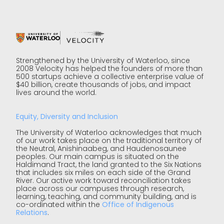
Strengthened by the University of Waterloo, since
2008 Velocity has helped the founders of more than
500 startups achieve a collective enterprise value of
$40 billion, create thousands of jobs, and impact
lives around the world.
Equity, Diversity and Inclusion
The University of Waterloo acknowledges that much
of our work takes place on the traditional territory of
the Neutral, Anishinaabeg, and Haudenosaunee
peoples. Our main campus is situated on the
Haldimand Tract, the land granted to the Six Nations
that includes six miles on each side of the Grand
River. Our active work toward reconciliation takes
place across our campuses through research,
learning, teaching, and community building, and is
co-ordinated within the
Office of Indigenous
Relations
.