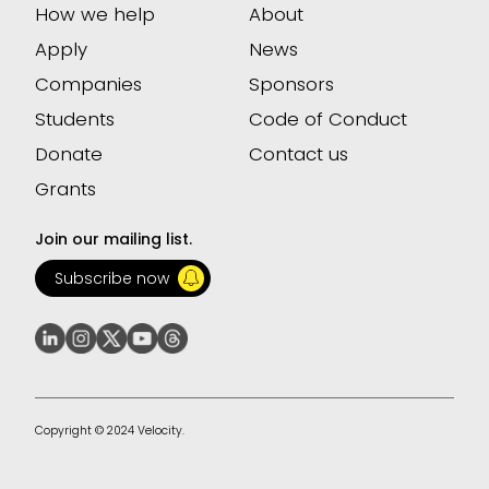
How we help
About
Apply
News
Companies
Sponsors
Students
Code of Conduct
Donate
Contact us
Grants
Join our mailing list.
Subscribe now
Copyright © 2024 Velocity.