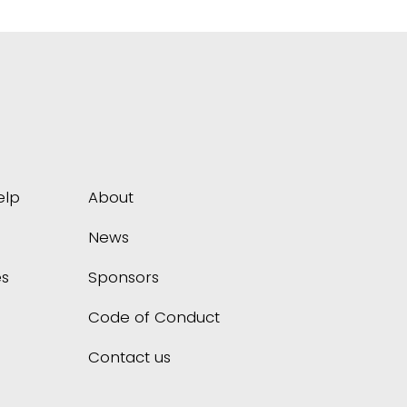
elp
About
News
s
Sponsors
Code of Conduct
Contact us