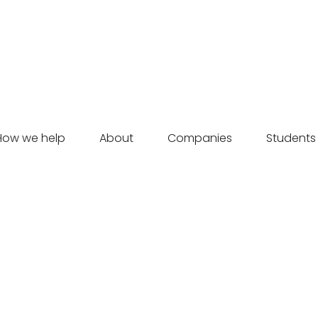
How we help
About
Companies
Students
Momentum | May 2024, Issue 01
Momentum shares how Velocity propels founders’ potential
at the winter'24 Cornerstone presentations