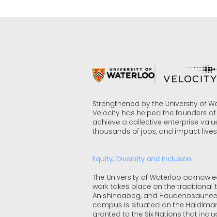
Strengthened by the University of W
Velocity has helped the founders o
achieve a collective enterprise value
thousands of jobs, and impact lives
Equity, Diversity and Inclusion
The University of Waterloo acknowl
work takes place on the traditional te
Anishinaabeg, and Haudenosaunee
campus is situated on the Haldiman
granted to the Six Nations that incl