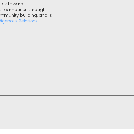
work toward
 our campuses through
ommunity building, and is
digenous Relations
.