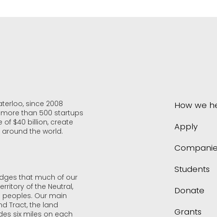
aterloo, since 2008
How we h
f more than 500 startups
 of $40 billion, create
Apply
 around the world.
Companie
Students
edges that much of our
rritory of the Neutral,
Donate
 peoples. Our main
d Tract, the land
Grants
udes six miles on each