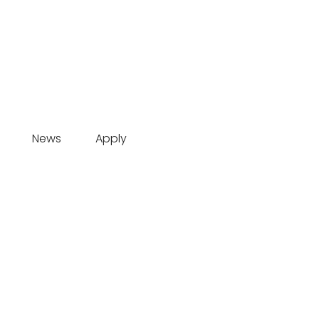
News
Apply