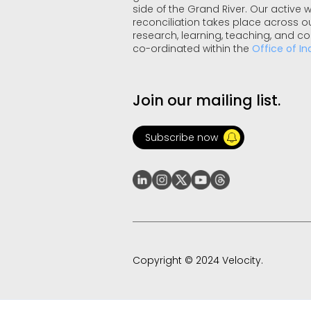
side of the Grand River. Our active 
reconciliation takes place across
research, learning, teaching, and c
co-ordinated within the
Office of In
Join our mailing list.
Subscribe now
Copyright © 2024 Velocity.