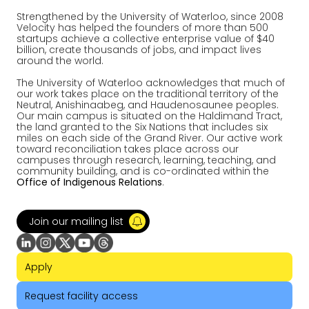
Strengthened by the University of Waterloo, since 2008
Velocity has helped the founders of more than 500
startups achieve a collective enterprise value of $40
billion, create thousands of jobs, and impact lives
around the world.
The University of Waterloo acknowledges that much of
our work takes place on the traditional territory of the
Neutral, Anishinaabeg, and Haudenosaunee peoples.
Our main campus is situated on the Haldimand Tract,
the land granted to the Six Nations that includes six
miles on each side of the Grand River. Our active work
toward reconciliation takes place across our
campuses through research, learning, teaching, and
community building, and is co-ordinated within the
Office of Indigenous Relations
.
Join our mailing list
Apply
Request facility access