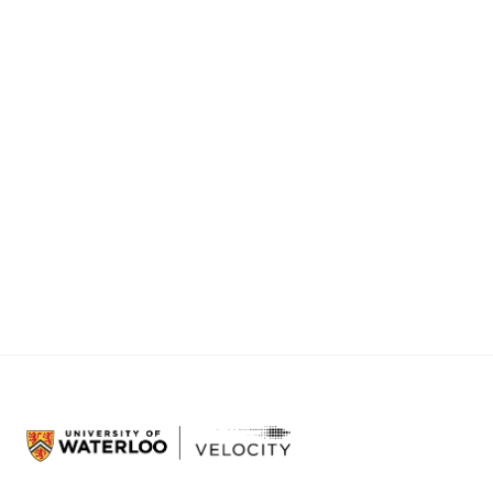
latency and strengthening mission resilience for
defense and aerospace.
Simantic
:
Firmware test automation tools that
let embedded engineering teams test their
systems using simulated hardware, eliminating
the need to test on pre-production units.
Browse all Velocity companies