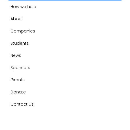
How we help
About
Companies
Students
News
Sponsors
Grants
Donate
Contact us